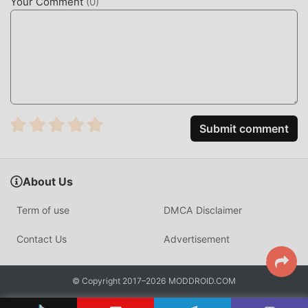
Your Comment
(
0
)
Submit comment
About Us
Term of use
DMCA Disclaimer
Contact Us
Advertisement
© Copyright 2017–2026 MODDROID.COM