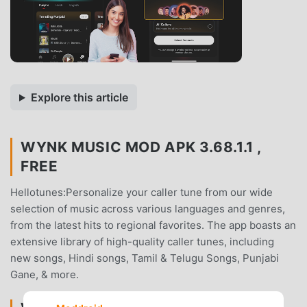
Explore this article
WYNK MUSIC MOD APK 3.68.1.1 ,
FREE
Hellotunes:Personalize your caller tune from our wide
selection of music across various languages and genres,
from the latest hits to regional favorites. The app boasts an
extensive library of high-quality caller tunes, including
new songs, Hindi songs, Tamil & Telugu Songs, Punjabi
Gane, & more.