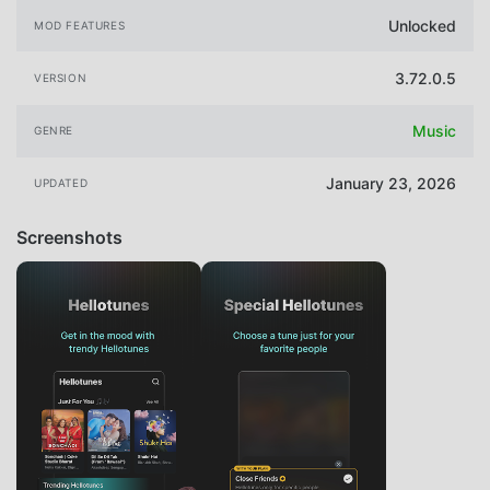
Unlocked
MOD FEATURES
3.72.0.5
VERSION
Music
GENRE
January 23, 2026
UPDATED
Screenshots