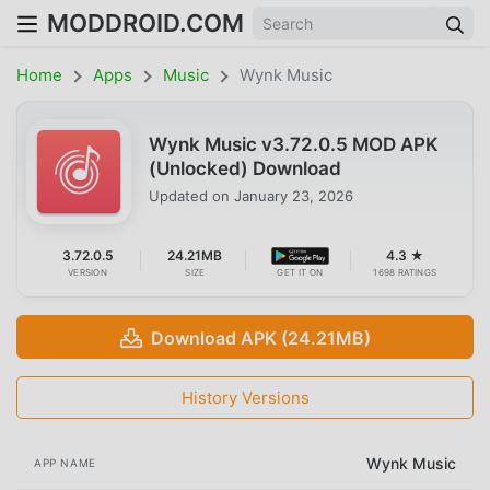
MODDROID.COM
Home
Apps
Music
Wynk Music
Wynk Music v3.72.0.5 MOD APK
(Unlocked) Download
Updated on
January 23, 2026
3.72.0.5
24.21MB
4.3 ★
VERSION
SIZE
GET IT ON
1698 RATINGS
Download APK (24.21MB)
History Versions
Wynk Music
APP NAME