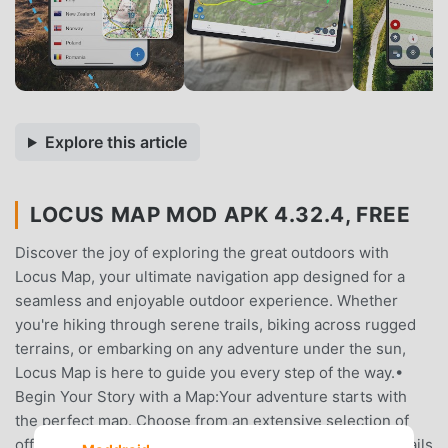
Explore this article
LOCUS MAP MOD APK 4.32.4, FREE
Discover the joy of exploring the great outdoors with
Locus Map, your ultimate navigation app designed for a
seamless and enjoyable outdoor experience. Whether
you're hiking through serene trails, biking across rugged
terrains, or embarking on any adventure under the sun,
Locus Map is here to guide you every step of the way.•
Begin Your Story with a Map:Your adventure starts with
the perfect map. Choose from an extensive selection of
offline maps for anywhere in the world. From the lush trails