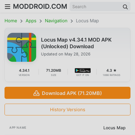
MODDROID.COM
Home
Apps
Navigation
Locus Map
Locus Map v4.34.1 MOD APK
(Unlocked) Download
Updated on
May 28, 2026
4.34.1
71.20MB
4.3 ★
VERSION
SIZE
GET IT ON
1698 RATINGS
Download APK (71.20MB)
History Versions
Locus Map
APP NAME