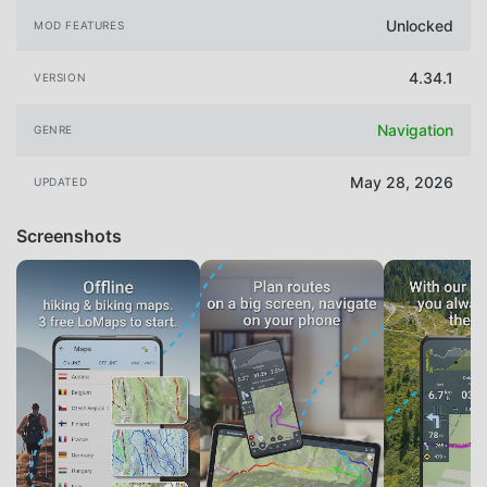
Unlocked
MOD FEATURES
4.34.1
VERSION
Navigation
GENRE
May 28, 2026
UPDATED
Screenshots