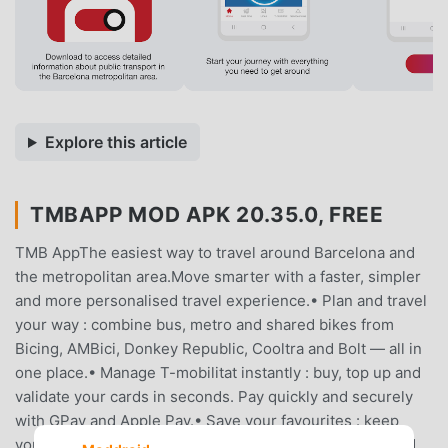
Explore this article
TMBAPP MOD APK 20.35.0, FREE
TMB AppThe easiest way to travel around Barcelona and
the metropolitan area.Move smarter with a faster, simpler
and more personalised travel experience.• Plan and travel
your way : combine bus, metro and shared bikes from
Bicing, AMBici, Donkey Republic, Cooltra and Bolt — all in
one place.• Manage T-mobilitat instantly : buy, top up and
validate your cards in seconds. Pay quickly and securely
with GPay and Apple Pay.• Save your favourites : keep
your preferred places, routes, stops and stations at hand.