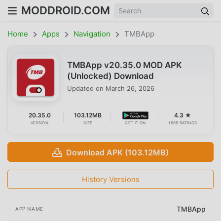
MODDROID.COM
Home
Apps
Navigation
TMBApp
TMBApp v20.35.0 MOD APK
(Unlocked) Download
Updated on
March 26, 2026
20.35.0
103.12MB
4.3 ★
VERSION
SIZE
GET IT ON
1698 RATINGS
Download APK (103.12MB)
History Versions
TMBApp
APP NAME