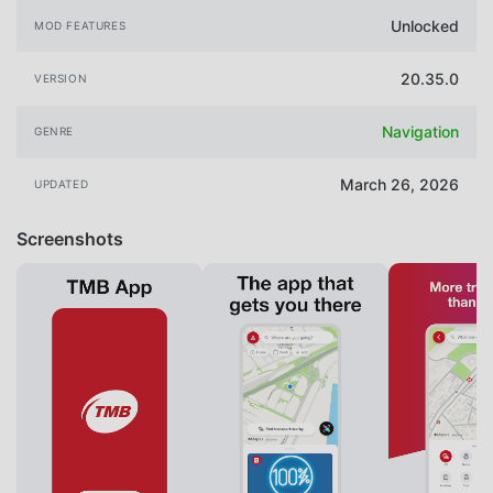
Unlocked
MOD FEATURES
20.35.0
VERSION
Navigation
GENRE
March 26, 2026
UPDATED
Screenshots