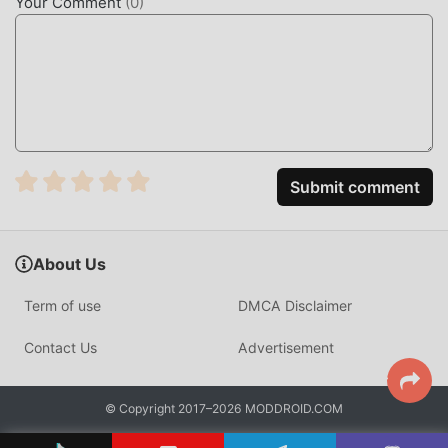
Your Comment
(
0
)
Submit comment
About Us
Term of use
DMCA Disclaimer
Contact Us
Advertisement
© Copyright 2017–2026 MODDROID.COM