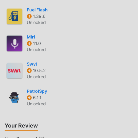
play, what are you waiting for, download it now!
Fuel Flash
1.39.6
Unlocked
Miri
11.0
Unlocked
Swvl
10.5.2
Unlocked
PetrolSpy
6.1.1
Unlocked
Your Review