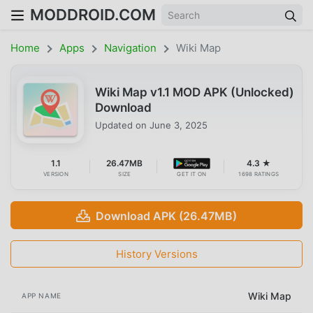
MODDROID.COM
Home
Apps
Navigation
Wiki Map
Wiki Map v1.1 MOD APK (Unlocked)
Download
Updated on
June 3, 2025
1.1
26.47MB
4.3 ★
VERSION
SIZE
GET IT ON
1698 RATINGS
Download APK (26.47MB)
History Versions
Wiki Map
APP NAME