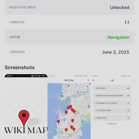
Unlocked
MOD FEATURES
1.1
VERSION
Navigation
GENRE
June 3, 2025
UPDATED
Screenshots