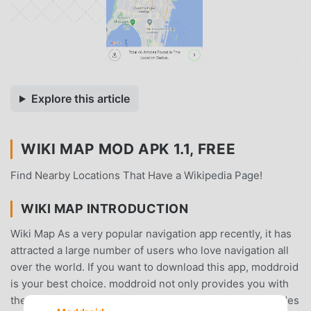
Explore this article
WIKI MAP MOD APK 1.1, FREE
Find Nearby Locations That Have a Wikipedia Page!
WIKI MAP INTRODUCTION
Wiki Map As a very popular navigation app recently, it has
attracted a large number of users who love navigation all
over the world. If you want to download this app, moddroid
is your best choice. moddroid not only provides you with
the latest version of Wiki Map 1.1 for free, but also provides