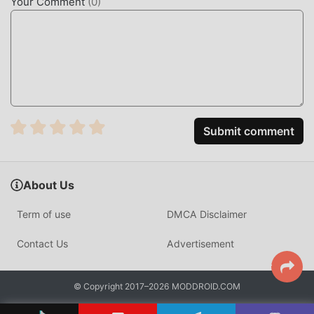
Your Comment
(
0
)
Submit comment
About Us
Term of use
DMCA Disclaimer
Contact Us
Advertisement
© Copyright 2017–2026 MODDROID.COM