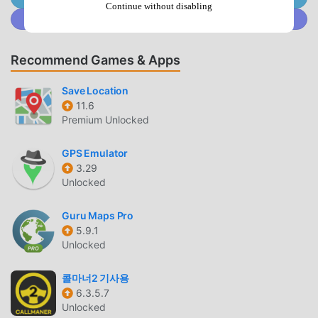
now
Continue without disabling
Join @MODDROID.CO on Discord Community
UNIQUE MOD
Recommend Games & Apps
moddroid not only provides originalWiki Map 1.1 completely
free, but also attaches the mod version, providing you with
Save Location
Free functions for free, you can experience the highest
11.6
level of Wiki Map 1.1 with the most complete functionality.
Premium Unlocked
Moreover, all mods have been manually authenticated by
moddroid, it is 100% free and available. Now, you only need
GPS Emulator
to download moddroid to the client, you can download and
3.29
install the Free mod version Wiki Map 1.1 with one click,
Unlocked
and then enjoy The convenience brought by Wiki Map!
Guru Maps Pro
5.9.1
DOWNLOAD NOW
Unlocked
Just click the download button to install the moddroid APP,
you can directly download the free mod version Wiki Map
콜마너2 기사용
1.1 in the moddroid installation package with one click, and
6.3.5.7
Unlocked
there are more free popular mod apps waiting for you to