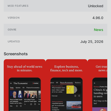
Unlocked
MOD FEATURES
4.96.0
VERSION
News
GENRE
July 25, 2026
UPDATED
Screenshots