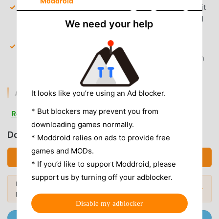
Moddroid
Full Article Access
— Bypass the weekly article limit
and read every piece of investigative journalism and
We need your help
global analysis.
Premium Audio Editions
— Unlock full-length audio
narrations of the weekly issue, allowing you to listen
to every article on the go.
AD & CLUTTER REMOVAL
It looks like you’re using an Ad blocker.
Removed Promotional Banners
— All in-app
* But blockers may prevent you from
Read more
subscription prompts and promotional overlays have
downloading games normally.
been stripped out for a clean reading experience.
Download Economist (MOD, Unlocked)
* Moddroid relies on ads to provide free
Clean Interface
— Removed tracking scripts and
games and MODs.
Download APK (57.40MB)
unnecessary analytics services that clutter the
* If you’d like to support Moddroid, please
background.
support us by turning off your adblocker.
Looking for more? Browse the
most
No Root Required
— Installs on any standard Android
Popular Mods →
popular mod APKs
in 2026.
8.0+ device without system modifications.
Disable my adblocker
Join @MODDROID.CO on Telegram Channel