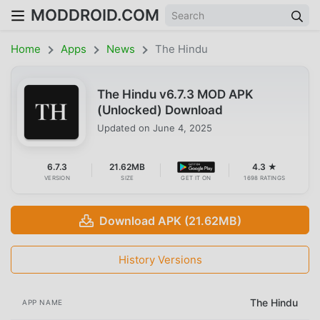
MODDROID.COM
Home
Apps
News
The Hindu
The Hindu v6.7.3 MOD APK
(Unlocked) Download
Updated on
June 4, 2025
6.7.3
21.62MB
4.3 ★
VERSION
SIZE
GET IT ON
1698 RATINGS
Download APK (21.62MB)
History Versions
The Hindu
APP NAME