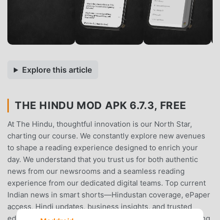
Explore this article
THE HINDU MOD APK 6.7.3, FREE
At The Hindu, thoughtful innovation is our North Star,
charting our course. We constantly explore new avenues
to shape a reading experience designed to enrich your
day. We understand that you trust us for both authentic
news from our newsrooms and a seamless reading
experience from our dedicated digital teams. Top current
Indian news in smart shorts—Hindustan coverage, ePaper
access, Hindi updates, business insights, and trusted
editorial depth.The result: a familiar yet refreshing reading