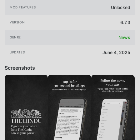
Unlocked
MOD FEATURES
6.7.3
VERSION
News
GENRE
June 4, 2025
UPDATED
Screenshots