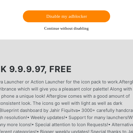
Disable my adblocker
Continue without disabling
9.9.9.97, FREE
va Launcher or Action Launcher for the icon pack to work.After
brance which will give you a pleasant color palette! Along with
our phone a unique look! Afterglow comes with a good amount of
consistent look. The icons go well with light as well as dark
 Blueprint dashboard by Jahir Fiquitva• 3000+ carefully handcra
h resolution!• Weekly updates!• Support for many launchers!W
y more Icons!• Special attention to Icon Requests!• Alternativ
ferent categories!• Bigger weekly updates! Special thanks to Ja