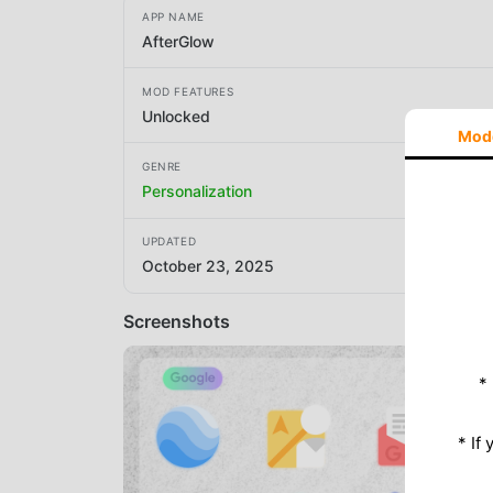
APP NAME
AfterGlow
MOD FEATURES
Unlocked
Mod
GENRE
Personalization
UPDATED
October 23, 2025
Screenshots
*
* If