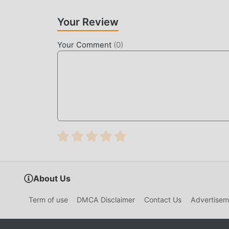
Your Review
Your Comment
(
0
)
About Us
Term of use
DMCA Disclaimer
Contact Us
Advertisem