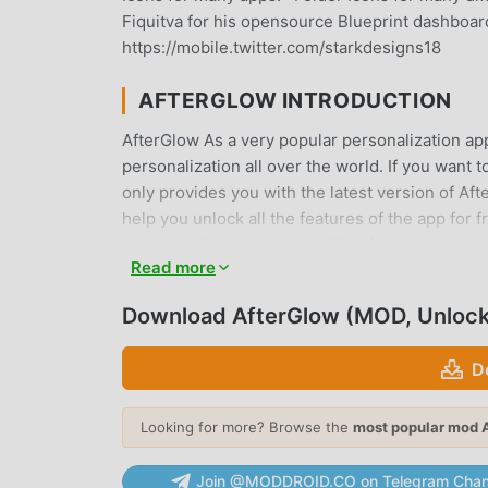
Fiquitva for his opensource Blueprint dashboard
https://mobile.twitter.com/starkdesigns18
AFTERGLOW INTRODUCTION
AfterGlow As a very popular personalization app
personalization all over the world. If you want
only provides you with the latest version of Aft
help you unlock all the features of the app for 
users any fees, and are 100% safe, available, an
Read more
download and install AfterGlow 9.9.9.97 with o
Download AfterGlow (MOD, Unloc
CONVENIENT FEATURES
AfterGlow As a popular personalization applicat
D
Compared with traditional personalization appl
functions. You only need to Download and instal
Looking for more? Browse the
most popular mod 
it is completely free! In addition, moddroid als
experiences with each other, share the happines
Join @MODDROID.CO on Telegram Chan