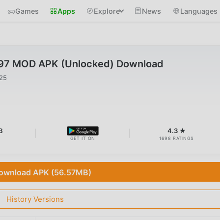
Games
Apps
Explore
News
Languages
.97 MOD APK (Unlocked) Download
025
B
4.3 ★
GET IT ON
1698 RATINGS
ownload APK (56.57MB)
History Versions