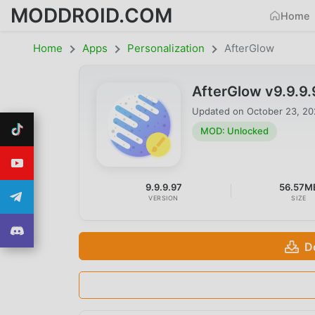
MODDROID.COM
Home
Home
Apps
Personalization
AfterGlow
AfterGlow v9.9.9
Updated on
October 23, 2
MOD: Unlocked
9.9.9.97
56.57M
VERSION
SIZE
D