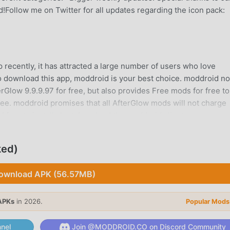
!Follow me on Twitter for all updates regarding the icon pack:
 recently, it has attracted a large number of users who love
 to download this app, moddroid is your best choice. moddroid no
erGlow 9.9.9.97 for free, but also provides Free mods for free to
free. moddroid promises that all AfterGlow mods will not charge
d free to install. Just download the moddroid client, you can
ne click. What are you waiting for, download moddroid now!
ked)
ion, its powerful functions have attracted a large number of use
ownload APK (56.57MB)
ications, AfterGlow provides a richer experience and more powe
lAfterGlow9.9.9.97, you can easily experience all the functions
APKs
in 2026.
Popular Mods
o supports the personalization application for fans to exchange
s they encounter in the application, what are you waiting for,
nel
Join @MODDROID.CO on Discord Community