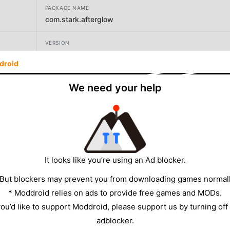
PACKAGE NAME
com.stark.afterglow
VERSION
9.9.9.97
droid
DEVELOPER
We need your help
Stark Designs
SIZE
56.57MB
It looks like you’re using an Ad blocker.
 But blockers may prevent you from downloading games normall
* Moddroid relies on ads to provide free games and MODs.
 you’d like to support Moddroid, please support us by turning off
adblocker.