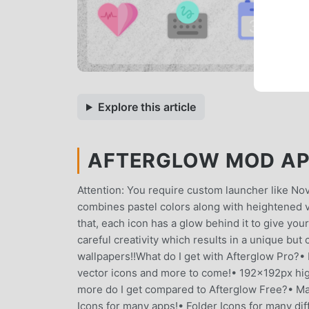
Explore this article
AFTERGLOW MOD APK 
Attention: You require custom launcher like No
combines pastel colors along with heightened vi
that, each icon has a glow behind it to give y
careful creativity which results in a unique but 
wallpapers!!What do I get with Afterglow Pro?•
vector icons and more to come!• 192x192px hig
more do I get compared to Afterglow Free?• Man
Icons for many apps!• Folder Icons for many dif