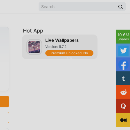
Hot App
10.6M
Shares
Live Wallpapers
Version: 5.7.2
Premium Unlocked, No
Ads