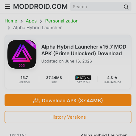
MODDROID.COM
Home
Apps
Personalization
Alpha Hybrid Launcher
Alpha Hybrid Launcher v15.7 MOD
APK (Prime Unlocked) Download
Updated on
June 16, 2026
15.7
37.44MB
4.3 ★
VERSION
SIZE
GET IT ON
1698 RATINGS
Download APK (37.44MB)
History Versions
Alpha Hybrid Launcher
APP NAME