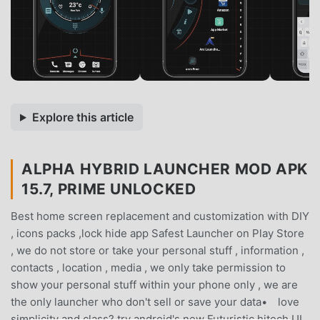
Explore this article
ALPHA HYBRID LAUNCHER MOD APK
15.7, PRIME UNLOCKED
Best home screen replacement and customization with DIY
, icons packs ,lock hide app Safest Launcher on Play Store
, we do not store or take your personal stuff , information ,
contacts , location , media , we only take permission to
show your personal stuff within your phone only , we are
the only launcher who don't sell or save your data• love
simplicity and class? try android's new Futuristic hitech UI