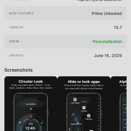
Prime Unlocked
MOD FEATURES
15.7
VERSION
Personalization
GENRE
June 16, 2026
UPDATED
Screenshots