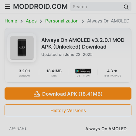
MODDROID.COM
Home
Apps
Personalization
Always On AMOLED
Always On AMOLED v3.2.0.1 MOD
APK (Unlocked) Download
Updated on
June 22, 2025
3.2.0.1
18.41MB
4.3 ★
VERSION
SIZE
GET IT ON
1698 RATINGS
Download APK (18.41MB)
History Versions
Always On AMOLED
APP NAME