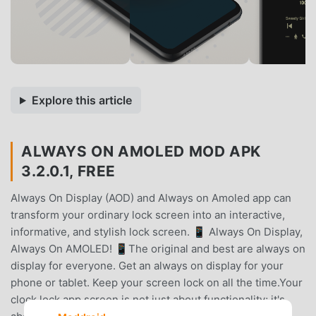
Explore this article
ALWAYS ON AMOLED MOD APK
3.2.0.1, FREE
Always On Display (AOD) and Always on Amoled app can
transform your ordinary lock screen into an interactive,
informative, and stylish lock screen. 📱 Always On Display,
Always On AMOLED! 📱The original and best are always on
display for everyone. Get an always on display for your
phone or tablet. Keep your screen lock on all the time.Your
clock lock app screen is not just about functionality; it's