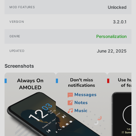
Unlocked
MOD FEATURES
3.2.0.1
VERSION
Personalization
GENRE
June 22, 2025
UPDATED
Screenshots