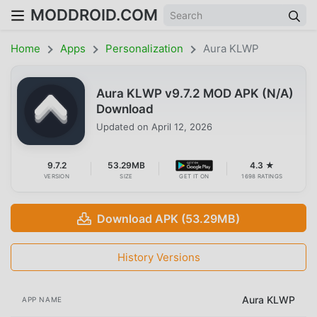
MODDROID.COM
Home
Apps
Personalization
Aura KLWP
Aura KLWP v9.7.2 MOD APK (N/A)
Download
Updated on
April 12, 2026
9.7.2
53.29MB
4.3 ★
VERSION
SIZE
GET IT ON
1698 RATINGS
Download APK (53.29MB)
History Versions
Aura KLWP
APP NAME