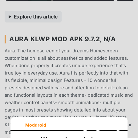
Explore this article
AURA KLWP MOD APK 9.7.2, N/A
Aura. The homescreen of your dreams Homescreen
customization is all about aesthetics and added features.
When done properly it creates unique experience that's
true joy in everyday use. Aura fits perfectly into that with
its flexible, minimal design Features - 10 wonderful
presets designed with care and attention to detail- clean
and functional layouts in each theme- dedicated music and
weather control panels- smooth animations- multiple
pages in most presets showing detailed info about your
device, weather and more How to use it - Install Kustom
KLWP- Open the app and select 'Load Preset' from sidebar
Moddroid
menu- Choose the widget you like and click save- If the