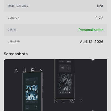
N/A
MOD FEATURES
9.7.2
VERSION
Personalization
GENRE
April 12, 2026
UPDATED
Screenshots