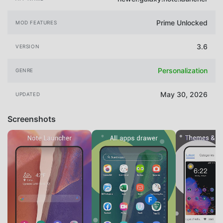
Prime Unlocked
MOD FEATURES
3.6
VERSION
Personalization
GENRE
May 30, 2026
UPDATED
Screenshots