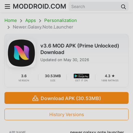
MODDROID.COM
Home
Apps
Personalization
Newer.galaxy.note.launcher
v3.6 MOD APK (Prime Unlocked)
Download
Updated on
May 30, 2026
3.6
30.53MB
4.3 ★
VERSION
SIZE
GET IT ON
1698 RATINGS
Download APK (30.53MB)
History Versions
newer.galaxy.note.launcher
APP NAME