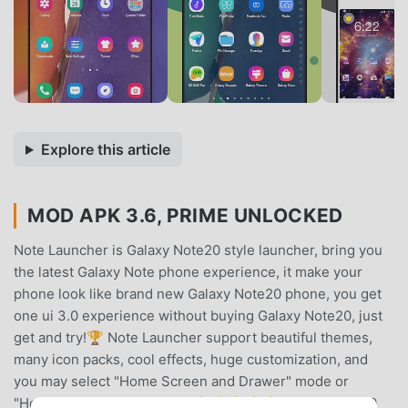
Explore this article
MOD APK 3.6, PRIME UNLOCKED
Note Launcher is Galaxy Note20 style launcher, bring you
the latest Galaxy Note phone experience, it make your
phone look like brand new Galaxy Note20 phone, you get
one ui 3.0 experience without buying Galaxy Note20, just
get and try!🏆 Note Launcher support beautiful themes,
many icon packs, cool effects, huge customization, and
you may select "Home Screen and Drawer" mode or
"Home Screen Only" mode. 🌟🌟🌟🌟🌟 Galaxy Note20