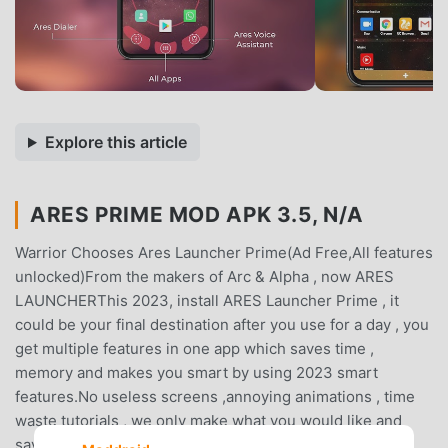
Explore this article
ARES PRIME MOD APK 3.5, N/A
Warrior Chooses Ares Launcher Prime(Ad Free,All features
unlocked)From the makers of Arc & Alpha , now ARES
LAUNCHERThis 2023, install ARES Launcher Prime , it
could be your final destination after you use for a day , you
get multiple features in one app which saves time ,
memory and makes you smart by using 2023 smart
features.No useless screens ,annoying animations , time
waste tutorials , we only make what you would like and
saves your time & effort to call your friends or family , to