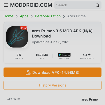
MODDROID.COM
Home
Apps
Personalization
Ares Prime
ares Prime v3.5 MOD APK (N/A)
Download
Updated on
June 8, 2025
3.5
14.98MB
4.3 ★
VERSION
SIZE
GET IT ON
1698 RATINGS
Download APK (14.98MB)
History Versions
ares Prime
APP NAME