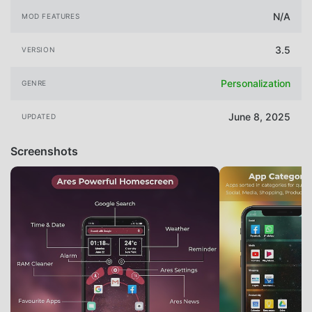
N/A
MOD FEATURES
3.5
VERSION
Personalization
GENRE
June 8, 2025
UPDATED
Screenshots