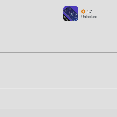
4.7
Unlocked