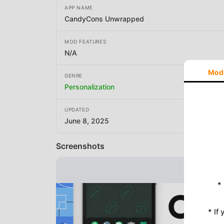
APP NAME
CandyCons Unwrapped
MOD FEATURES
N/A
Mod
GENRE
Personalization
UPDATED
June 8, 2025
Screenshots
*
* If