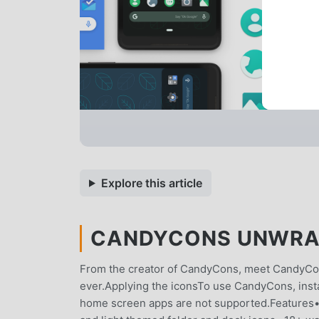
Explore this article
CANDYCONS UNWRAPP
From the creator of CandyCons, meet CandyC
ever.Applying the iconsTo use CandyCons, instal
home screen apps are not supported.Features•