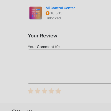
Mi Control Center
18.5.13
Unlocked
Your Review
Your Comment
(
0
)