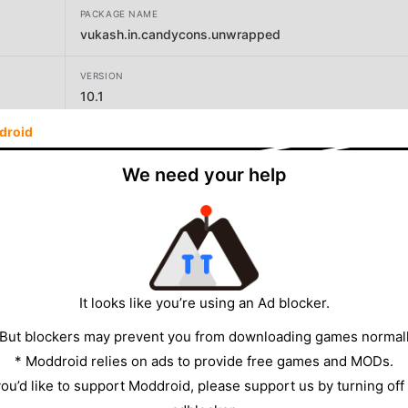
PACKAGE NAME
vukash.in.candycons.unwrapped
VERSION
10.1
droid
DEVELOPER
vukashin
We need your help
SIZE
20.30MB
It looks like you’re using an Ad blocker.
 But blockers may prevent you from downloading games normall
* Moddroid relies on ads to provide free games and MODs.
 you’d like to support Moddroid, please support us by turning off