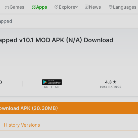
Games
Apps
Explore
News
Languages
apped
pped v10.1 MOD APK (N/A) Download
B
4.3 ★
GET IT ON
1698 RATINGS
ownload APK (20.30MB)
History Versions