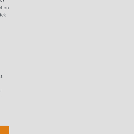
rs•
tion
ick
s
es
s
d
ting