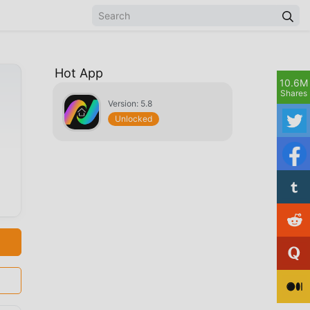
Hot App
10.6M
Shares
Version: 5.8
Unlocked