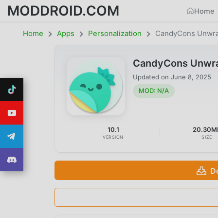
MODDROID.COM
Home
Home
Apps
Personalization
CandyCons Unwr
CandyCons Unwra
Updated on
June 8, 2025
MOD: N/A
10.1
20.30M
VERSION
SIZE
D