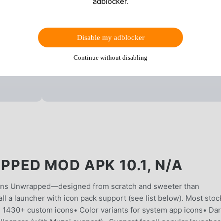
adblocker.
Disable my adblocker
Continue without disabling
ED MOD APK 10.1, N/A
ons Unwrapped—designed from scratch and sweeter than
l a launcher with icon pack support (see list below). Most stoc
 1430+ custom icons• Color variants for system app icons• Da