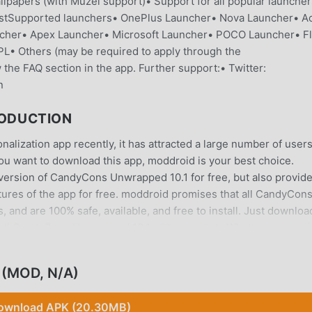
llpapers (with Muzei support)• Support for all popular launche
stSupported launchers• OnePlus Launcher• Nova Launcher• Ac
cher• Apex Launcher• Microsoft Launcher• POCO Launcher• Fl
• Others (may be required to apply through the
he FAQ section in the app. Further support:• Twitter:
n
ODUCTION
ization app recently, it has attracted a large number of user
 you want to download this app, moddroid is your best choice.
 version of CandyCons Unwrapped 10.1 for free, but also provid
atures of the app for free. moddroid promises that all CandyCon
and are 100% safe, available, and free to install. Just downloa
all CandyCons Unwrapped 10.1 with one click. What are you wai
(MOD, N/A)
on application, its powerful functions have attracted a large
ownload APK (20.30MB)