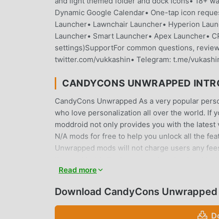
and light themed folder and dock icons• 18+ wa
Dynamic Google Calendar• One-tap icon reque
Launcher• Lawnchair Launcher• Hyperion Laun
Launcher• Smart Launcher• Apex Launcher• CPL
settings)SupportFor common questions, review t
twitter.com/vukkashin• Telegram: t.me/vukashi
CANDYCONS UNWRAPPED INTR
CandyCons Unwrapped As a very popular personal
who love personalization all over the world. If
moddroid not only provides you with the latest
N/A mods for free to help you unlock all the fe
Unwrapped mods will not charge users any fees, 
the moddroid client, you can download and inst
Read more
for, download moddroid now!
Download CandyCons Unwrapped 
CONVENIENT FEATURES
CandyCons Unwrapped As a popular personalizati
D