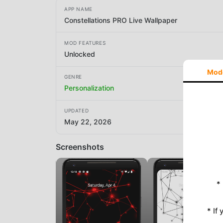
APP NAME
Constellations PRO Live Wallpaper
MOD FEATURES
Unlocked
Mod
GENRE
Personalization
UPDATED
May 22, 2026
Screenshots
*
* If