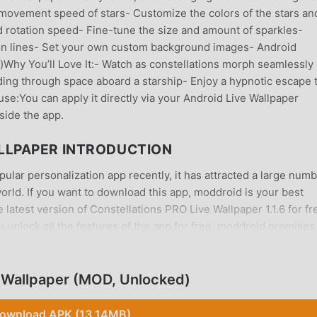
 movement speed of stars- Customize the colors of the stars an
rotation speed- Fine-tune the size and amount of sparkles-
ion lines- Set your own custom background images- Android
)Why You’ll Love It:- Watch as constellations morph seamlessly 
ding through space aboard a starship- Enjoy a hypnotic escape 
use:You can apply it directly via your Android Live Wallpaper
side the app.
LLPAPER INTRODUCTION
ular personalization app recently, it has attracted a large num
world. If you want to download this app, moddroid is your best
latest version of Constellations PRO Live Wallpaper 1.1.6 for fr
 unlock all the features of the app for free. moddroid promises 
 not charge users any fees, and are 100% safe, available, and fr
 can download and install Constellations PRO Live Wallpaper 1.1.
load moddroid now!
 Wallpaper (MOD, Unlocked)
ownload APK (13.14MB)