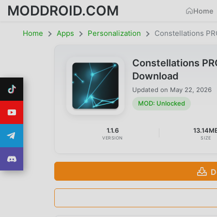
MODDROID.COM
Home
Home
Apps
Personalization
Constellations PR
Constellations PR
Download
Updated on
May 22, 2026
MOD: Unlocked
1.1.6
13.14M
VERSION
SIZE
D