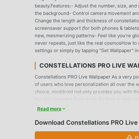
beauty.Features:- Adjust the number, size, and
the background- Control camera movement and 
Change the length and thickness of constellat
screensaver support (for both phones & tablets
new, mesmerizing patterns- Feel like you’re gli
never repeats, just like the real cosmosHow to 
settings or simply by tapping "Set Wallpaper" in
CONSTELLATIONS PRO LIVE WA
Constellations PRO Live Wallpaper As a very pop
of users who love personalization all over the 
choice. moddroid not only provides you with the 
but also provides Free mods for free to help you
all Constellations PRO Live Wallpaper mods will
Read more
install. Just download the moddroid client, you
with one click. What are you waiting for, down
Download Constellations PRO Live
CONVENIENT FEATURES
D