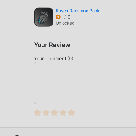
Constellations PRO Live Wallpaper 1.1.6 in the 
Raven Dark Icon Pack
popular mod apps waiting for you to play, what 
1.1.9
Unlocked
Your Review
Your Comment
(
0
)