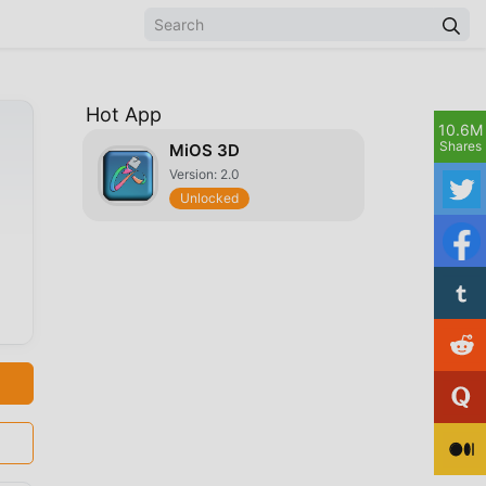
Hot App
10.6M
Shares
MiOS 3D
Version: 2.0
Unlocked