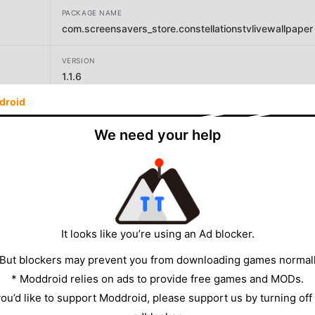
PACKAGE NAME
com.screensavers_store.constellationstvlivewallpaper
VERSION
1.1.6
droid
DEVELOPER
Screensavers Store
We need your help
SIZE
13.14MB
It looks like you’re using an Ad blocker.
 But blockers may prevent you from downloading games normall
* Moddroid relies on ads to provide free games and MODs.
 you’d like to support Moddroid, please support us by turning off