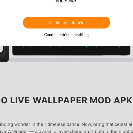
adblocker.
Disable my adblocker
Continue without disabling
O LIVE WALLPAPER MOD APK
inding wonder in their timeless dance. Now, bring that celestial
ive Wallpaper — a dynamic, ever-changing tribute to the night s