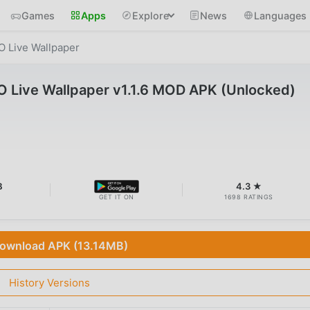
Games
Apps
Explore
News
Languages
O Live Wallpaper
O Live Wallpaper v1.1.6 MOD APK (Unlocked)
B
4.3 ★
GET IT ON
1698 RATINGS
ownload APK (13.14MB)
History Versions