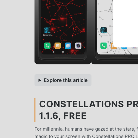
Explore this article
CONSTELLATIONS PR
1.1.6, FREE
For millennia, humans have gazed at the stars, f
magic to your screen with Constellations PRO L