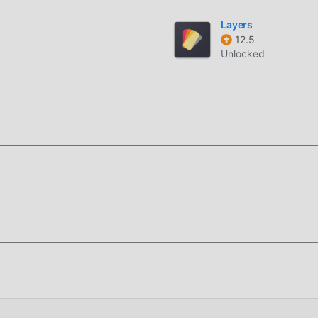
moddroid installation package with one click, and there are more
Layers
are you waiting for, download it now!
12.5
Unlocked