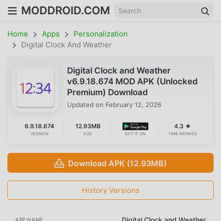
MODDROID.COM
Home
Apps
Personalization
Digital Clock And Weather
Digital Clock and Weather
v6.9.18.674 MOD APK (Unlocked
Premium) Download
Updated on
February 12, 2026
6.9.18.674
12.93MB
4.3 ★
VERSION
SIZE
GET IT ON
1698 RATINGS
Download APK (12.93MB)
History Versions
Digital Clock and Weather
APP NAME