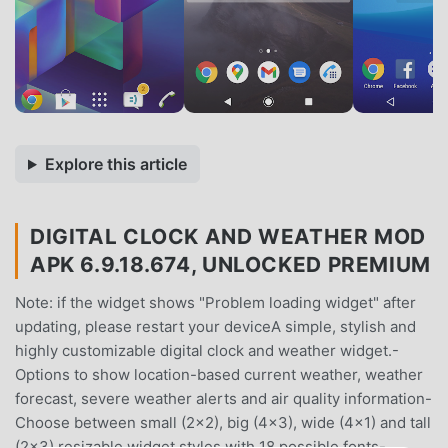
Explore this article
DIGITAL CLOCK AND WEATHER MOD
APK 6.9.18.674, UNLOCKED PREMIUM
Note: if the widget shows "Problem loading widget" after
updating, please restart your deviceA simple, stylish and
highly customizable digital clock and weather widget.-
Options to show location-based current weather, weather
forecast, severe weather alerts and air quality information-
Choose between small (2x2), big (4x3), wide (4x1) and tall
(2x3) resizable widget styles with 18 possible fonts-