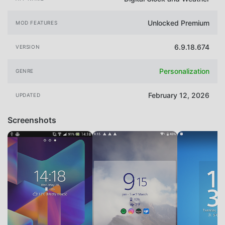
Unlocked Premium
MOD FEATURES
6.9.18.674
VERSION
Personalization
GENRE
February 12, 2026
UPDATED
Screenshots