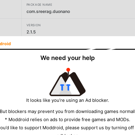
PACKAGE NAME
com.sreerag.duonano
VERSION
2.1.5
droid
DEVELOPER
sreerag
We need your help
SIZE
25.52MB
It looks like you’re using an Ad blocker.
 But blockers may prevent you from downloading games normall
* Moddroid relies on ads to provide free games and MODs.
 you’d like to support Moddroid, please support us by turning off