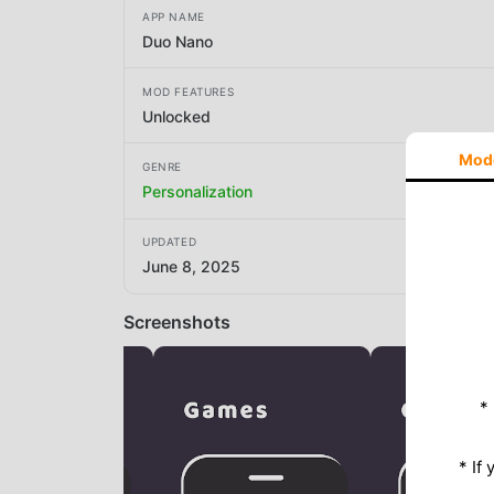
APP NAME
Duo Nano
MOD FEATURES
Unlocked
Mod
GENRE
Personalization
UPDATED
June 8, 2025
Screenshots
*
* If