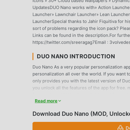
Icons » 30+ Cloud based Wallpapers » Dynamic 
UpdatesDUO Nano works with» Action Launche
Launcher» Lawnchair Launcher» Lean Launcher
LauncherSpecial thanks to Jahir Fiquitiva for 
sort of problems regarding the icon pack? Pleas
Links can be found in the description.For furth
https://twitter.com/sreeragag7Email : 3volved
DUO NANO INTRODUCTION
Duo Nano As a very popular personalization app 
personalization all over the world. If you want
only provides you with the latest version of Duo
you unlock all the features of the app for free
fees, and are 100% safe, available, and free to
Read more
install Duo Nano 2.1.5 with one click. What are
Download Duo Nano (MOD, Unlock
CONVENIENT FEATURES
Duo Nano As a popular personalization applicati
D