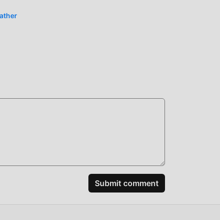
eather
Submit comment