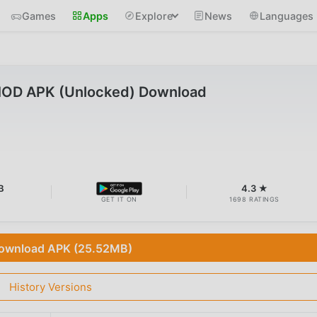
Games
Apps
Explore
News
Languages
MOD APK (Unlocked) Download
B
4.3 ★
GET IT ON
1698 RATINGS
ownload APK (25.52MB)
History Versions