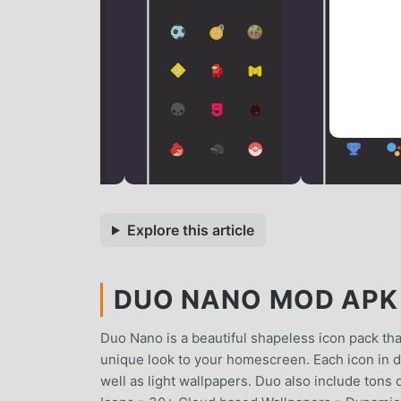
Explore this article
DUO NANO MOD APK 2
Duo Nano is a beautiful shapeless icon pack that 
unique look to your homescreen. Each icon in duo
well as light wallpapers. Duo also include to