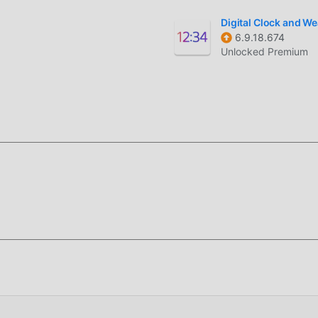
Digital Clock and W
6.9.18.674
Unlocked Premium