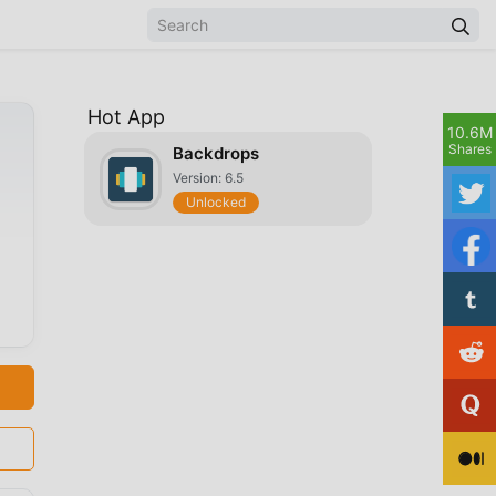
Hot App
10.6M
Shares
Backdrops
Version: 6.5
Unlocked