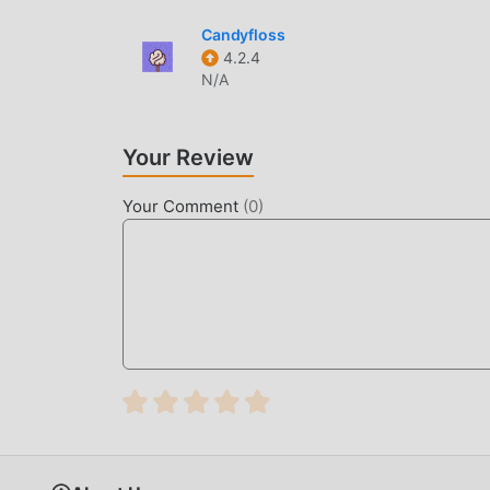
Candyfloss
4.2.4
N/A
Your Review
Your Comment
(
0
)