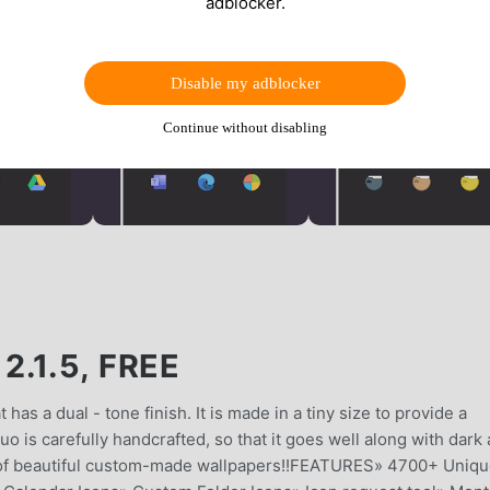
adblocker.
Disable my adblocker
Continue without disabling
.1.5, FREE
has a dual - tone finish. It is made in a tiny size to provide a
 is carefully handcrafted, so that it goes well along with dark 
ns of beautiful custom-made wallpapers!!FEATURES» 4700+ Uniq