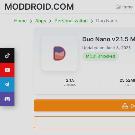
MODDROID.COM
Home
Home
Apps
Personalization
Duo Nano
Duo Nano v2.1.5 
Updated on
June 8, 2025
MOD: Unlocked
2.1.5
25.52M
VERSION
SIZE
D