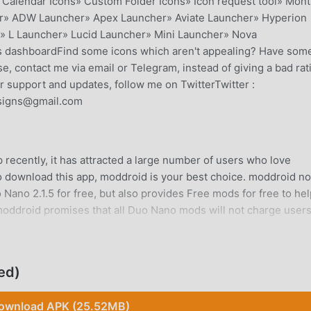
Calendar Icons» Custom Folder Icons» Icon request tool» Mont
r» ADW Launcher» Apex Launcher» Aviate Launcher» Hyperion
» L Launcher» Lucid Launcher» Mini Launcher» Nova
his dashboardFind some icons which aren't appealing? Have som
e, contact me via email or Telegram, instead of giving a bad rat
er support and updates, follow me on TwitterTwitter :
esigns@gmail.com
recently, it has attracted a large number of users who love
 to download this app, moddroid is your best choice. moddroid no
 Nano 2.1.5 for free, but also provides Free mods for free to he
. moddroid promises that all Duo Nano mods will not charge user
 install. Just download the moddroid client, you can download an
 you waiting for, download moddroid now!
ed)
on, its powerful functions have attracted a large number of use
ownload APK (25.52MB)