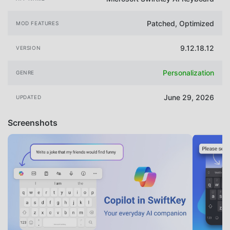
Patched, Optimized
MOD FEATURES
9.12.18.12
VERSION
Personalization
GENRE
June 29, 2026
UPDATED
Screenshots