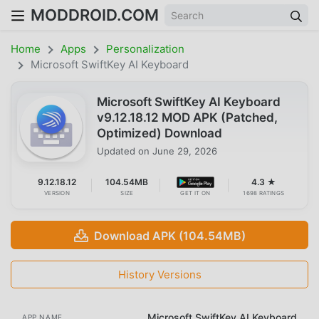
MODDROID.COM
Home
Apps
Personalization
Microsoft SwiftKey AI Keyboard
Microsoft SwiftKey AI Keyboard
v9.12.18.12 MOD APK (Patched,
Optimized) Download
Updated on
June 29, 2026
9.12.18.12
104.54MB
4.3 ★
VERSION
SIZE
GET IT ON
1698 RATINGS
Download APK (104.54MB)
History Versions
Microsoft SwiftKey AI Keyboard
APP NAME