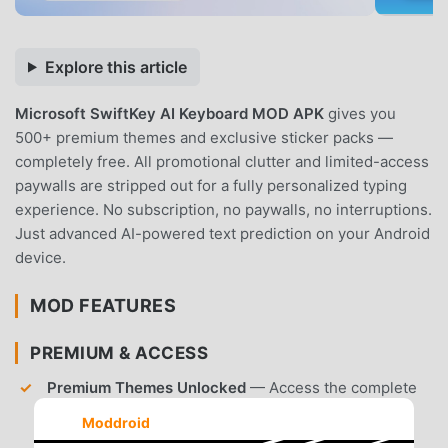
Explore this article
Microsoft SwiftKey AI Keyboard MOD APK
gives you
500+ premium themes and exclusive sticker packs —
completely free. All promotional clutter and limited-access
paywalls are stripped out for a fully personalized typing
experience. No subscription, no paywalls, no interruptions.
Just advanced AI-powered text prediction on your Android
device.
MOD FEATURES
PREMIUM & ACCESS
Premium Themes Unlocked
— Access the complete
library of over 500+ colorful and animated themes
Moddroid
without purchasing individual packs.