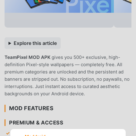
Explore this article
TeamPixel MOD APK
gives you 500+ exclusive, high-
definition Pixel-style wallpapers — completely free. All
premium categories are unlocked and the persistent ad
banners are stripped out. No subscription, no paywalls, no
interruptions. Just instant access to curated aesthetic
backgrounds on your Android device.
MOD FEATURES
PREMIUM & ACCESS
Premium Collection Unlocked
— Gain unrestricted