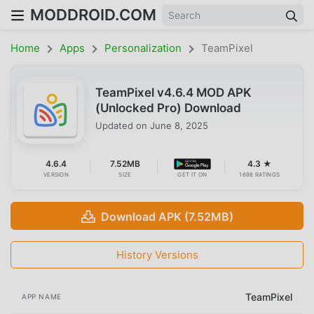
MODDROID.COM
Home
Apps
Personalization
TeamPixel
TeamPixel v4.6.4 MOD APK
(Unlocked Pro) Download
Updated on
June 8, 2025
4.6.4
7.52MB
4.3 ★
VERSION
SIZE
GET IT ON
1698 RATINGS
Download APK (7.52MB)
History Versions
TeamPixel
APP NAME