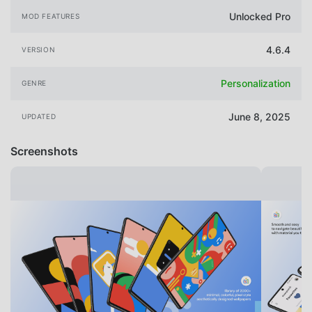
Unlocked Pro
MOD FEATURES
4.6.4
VERSION
Personalization
GENRE
June 8, 2025
UPDATED
Screenshots