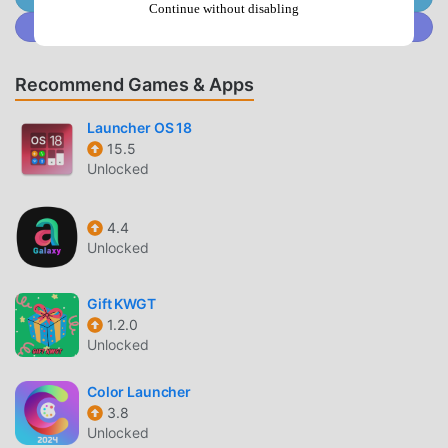
Continue without disabling
Join @MODDROID.CO on Discord Community
WALLPAPER CATEGORIES
Pixel Aesthetic
— Browse through a massive library
Recommend Games & Apps
of wallpapers specifically designed to match the
signature Google Pixel visual language.
Launcher OS 18
Minimalist Designs
— Access clean, simple, and high-
15.5
Unlocked
contrast backgrounds that reduce visual noise on your
home screen.
Abstract & Geometric
— Explore a wide range of
4.4
Unlocked
shapes and patterns that utilize vibrant color palettes
inspired by Material You design.
Gift KWGT
USER EXPERIENCE
1.2.0
Unlocked
One-Tap Setup
— Apply your favorite wallpaper
directly to the home screen, lock screen, or both with
Color Launcher
a single tap.
3.8
Unlocked
Auto-Refresh
— Set the app to rotate your wallpaper