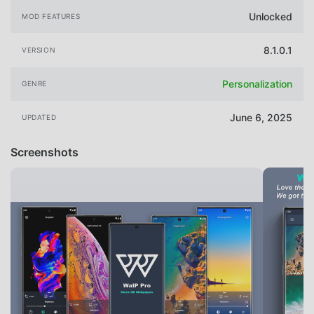
Unlocked
MOD FEATURES
8.1.0.1
VERSION
Personalization
GENRE
June 6, 2025
UPDATED
Screenshots