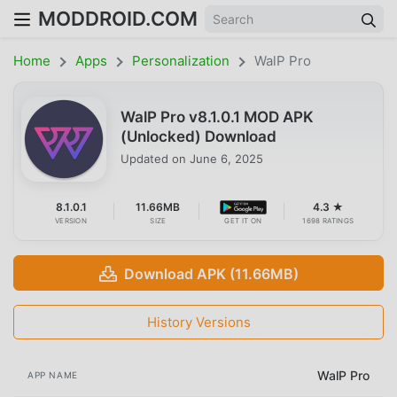
MODDROID.COM
Home
Apps
Personalization
WalP Pro
WalP Pro v8.1.0.1 MOD APK
(Unlocked) Download
Updated on
June 6, 2025
8.1.0.1
11.66MB
4.3 ★
VERSION
SIZE
GET IT ON
1698 RATINGS
Download APK (11.66MB)
History Versions
WalP Pro
APP NAME