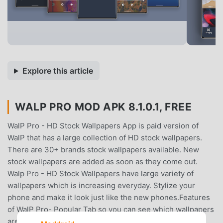
Explore this article
WALP PRO MOD APK 8.1.0.1, FREE
WalP Pro - HD Stock Wallpapers App is paid version of
WalP that has a large collection of HD stock wallpapers.
There are 30+ brands stock wallpapers available. New
stock wallpapers are added as soon as they come out.
Walp Pro - HD Stock Wallpapers have large variety of
wallpapers which is increasing everyday. Stylize your
phone and make it look just like the new phones.Features
of WalP Pro- Popular Tab so you can see which wallpapers
are downloaded most.- Search functionality to find the