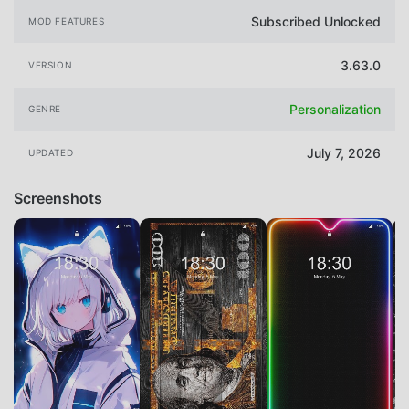
Subscribed Unlocked
MOD FEATURES
3.63.0
VERSION
Personalization
GENRE
July 7, 2026
UPDATED
Screenshots