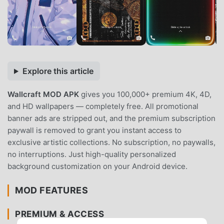
Explore this article
Wallcraft MOD APK
gives you 100,000+ premium 4K, 4D,
and HD wallpapers — completely free. All promotional
banner ads are stripped out, and the premium subscription
paywall is removed to grant you instant access to
exclusive artistic collections. No subscription, no paywalls,
no interruptions. Just high-quality personalized
background customization on your Android device.
MOD FEATURES
PREMIUM & ACCESS