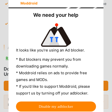
Moddroid
Premium Content Unlocked
— Gain full access to the
exclusive "Premium" wallpaper gallery without a
We need your help
subscription.
Watermark Removal
— All downloaded images are
saved without any app-specific watermarks or
branding.
AD & CLUTTER REMOVAL
It looks like you’re using an Ad blocker.
Removed Banner & Interstitial Ads
— All ad-serving
Read more
* But blockers may prevent you from
SDKs have been disabled to ensure a clean,
downloading games normally.
distraction-free browsing experience.
Download Wallcraft (MOD, Subscribed
* Moddroid relies on ads to provide free
Unlocked)
Analytics & Trackers Removed
— Unwanted
games and MODs.
background telemetry and data tracking services have
Download APK (94.12MB)
* If you’d like to support Moddroid, please
been stripped for better privacy.
support us by turning off your adblocker.
No Root Required
— Installs on any standard Android
Looking for more? Browse the
most
7.0+ device without system modifications.
Popular Mods →
popular mod APKs
in 2026.
Disable my adblocker