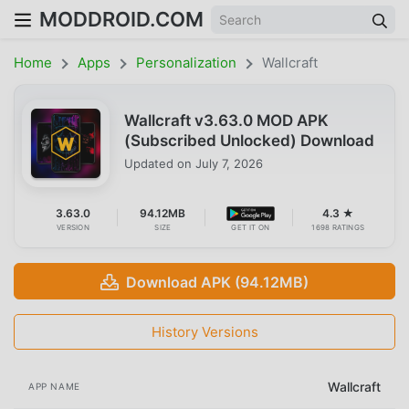
MODDROID.COM
Home
Apps
Personalization
Wallcraft
Wallcraft v3.63.0 MOD APK
(Subscribed Unlocked) Download
Updated on
July 7, 2026
3.63.0
94.12MB
4.3 ★
VERSION
SIZE
GET IT ON
1698 RATINGS
Download APK (94.12MB)
History Versions
Wallcraft
APP NAME