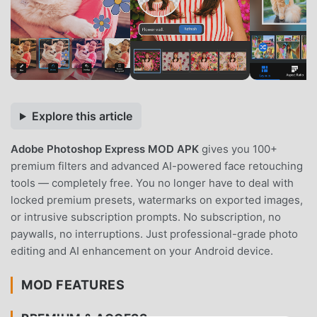
Explore this article
Adobe Photoshop Express MOD APK
gives you 100+
premium filters and advanced AI-powered face retouching
tools — completely free. You no longer have to deal with
locked premium presets, watermarks on exported images,
or intrusive subscription prompts. No subscription, no
paywalls, no interruptions. Just professional-grade photo
editing and AI enhancement on your Android device.
MOD FEATURES