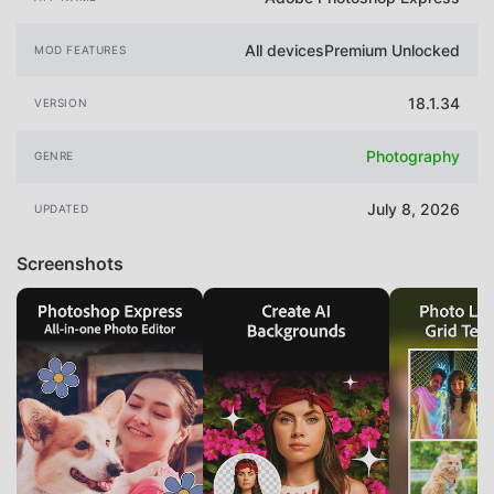
All devicesPremium Unlocked
MOD FEATURES
18.1.34
VERSION
Photography
GENRE
July 8, 2026
UPDATED
Screenshots