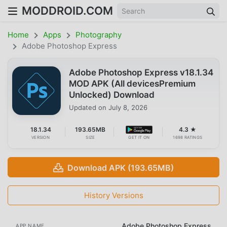
MODDROID.COM
Home
Apps
Photography
Adobe Photoshop Express
Adobe Photoshop Express v18.1.34
MOD APK (All devicesPremium
Unlocked) Download
Updated on
July 8, 2026
18.1.34
193.65MB
4.3 ★
VERSION
SIZE
GET IT ON
1698 RATINGS
Download APK (193.65MB)
History Versions
Adobe Photoshop Express
APP NAME