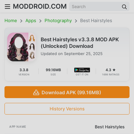
MODDROID.COM
Home
Apps
Photography
Best Hairstyles
Best Hairstyles v3.3.8 MOD APK
(Unlocked) Download
Updated on
September 25, 2025
3.3.8
99.16MB
4.3 ★
VERSION
SIZE
GET IT ON
1698 RATINGS
Download APK (99.16MB)
History Versions
Best Hairstyles
APP NAME