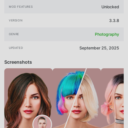
Unlocked
MOD FEATURES
3.3.8
VERSION
Photography
GENRE
September 25, 2025
UPDATED
Screenshots