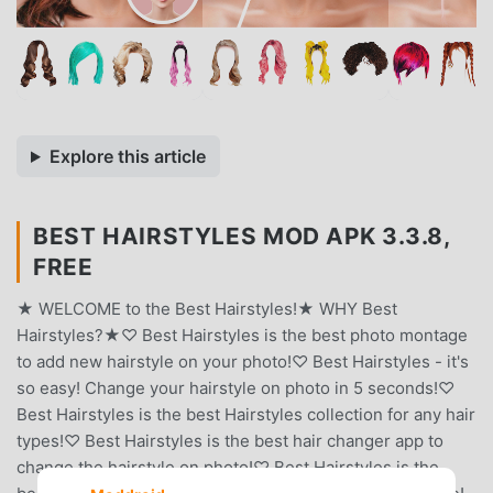
Explore this article
BEST HAIRSTYLES MOD APK 3.3.8,
FREE
★ WELCOME to the Best Hairstyles!★ WHY Best
Hairstyles?★♡ Best Hairstyles is the best photo montage
to add new hairstyle on your photo!♡ Best Hairstyles - it's
so easy! Change your hairstyle on photo in 5 seconds!♡
Best Hairstyles is the best Hairstyles collection for any hair
types!♡ Best Hairstyles is the best hair changer app to
change the hairstyle on photo!♡ Best Hairstyles is the