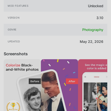
Unlocked
MOD FEATURES
3.10
VERSION
Photography
GENRE
May 22, 2026
UPDATED
Screenshots