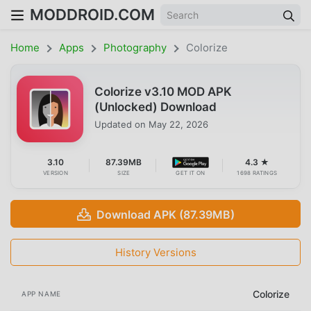
MODDROID.COM
Home
Apps
Photography
Colorize
Colorize v3.10 MOD APK
(Unlocked) Download
Updated on
May 22, 2026
3.10
87.39MB
4.3 ★
VERSION
SIZE
GET IT ON
1698 RATINGS
Download APK (87.39MB)
History Versions
Colorize
APP NAME