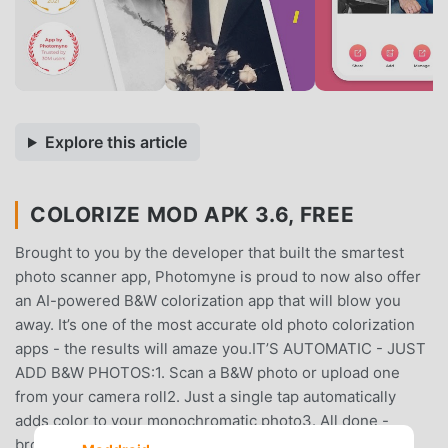
Explore this article
COLORIZE MOD APK 3.6, FREE
Brought to you by the developer that built the smartest
photo scanner app, Photomyne is proud to now also offer
an AI-powered B&W colorization app that will blow you
away. It’s one of the most accurate old photo colorization
apps - the results will amaze you.IT’S AUTOMATIC - JUST
ADD B&W PHOTOS:1. Scan a B&W photo or upload one
from your camera roll2. Just a single tap automatically
adds color to your monochromatic photo3. All done -
browse the gallery of your colorized photos4. Save or