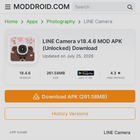
MODDROID.COM
Home
Apps
Photography
LINE Camera
LINE Camera v18.4.6 MOD APK
(Unlocked) Download
Updated on
July 25, 2026
18.4.6
261.58MB
4.3 ★
VERSION
SIZE
GET IT ON
1698 RATINGS
Download APK (261.58MB)
History Versions
LINE Camera
APP NAME