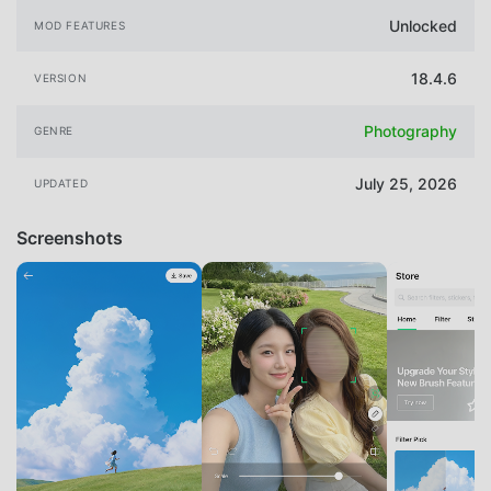
Unlocked
MOD FEATURES
18.4.6
VERSION
Photography
GENRE
July 25, 2026
UPDATED
Screenshots