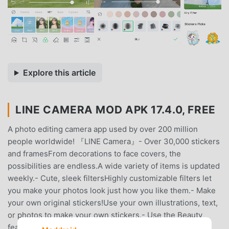
Explore this article
LINE CAMERA MOD APK 17.4.0, FREE
A photo editing camera app used by over 200 million
people worldwide! 『LINE Camera』- Over 30,000 stickers
and framesFrom decorations to face covers, the
possibilities are endless.A wide variety of items is updated
weekly.- Cute, sleek filtersHighly customizable filters let
you make your photos look just how you like them.- Make
your own original stickers!Use your own illustrations, text,
or photos to make your own stickers.- Use the Beauty
feature to bring out the natural beauty in your photos!It’s