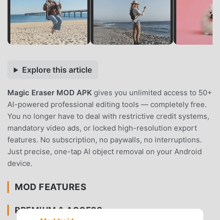
Explore this article
Magic Eraser MOD APK
gives you unlimited access to 50+
AI-powered professional editing tools — completely free.
You no longer have to deal with restrictive credit systems,
mandatory video ads, or locked high-resolution export
features. No subscription, no paywalls, no interruptions.
Just precise, one-tap AI object removal on your Android
device.
MOD FEATURES
PREMIUM & ACCESS