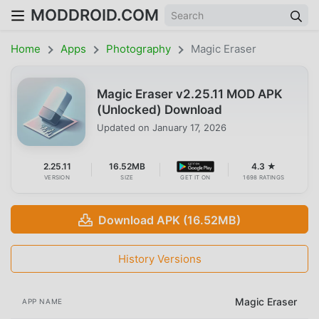
MODDROID.COM
Home
Apps
Photography
Magic Eraser
Magic Eraser v2.25.11 MOD APK
(Unlocked) Download
Updated on
January 17, 2026
2.25.11
16.52MB
4.3 ★
VERSION
SIZE
GET IT ON
1698 RATINGS
Download APK (16.52MB)
History Versions
Magic Eraser
APP NAME