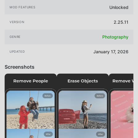
Unlocked
MOD FEATURES
2.25.11
VERSION
Photography
GENRE
January 17, 2026
UPDATED
Screenshots