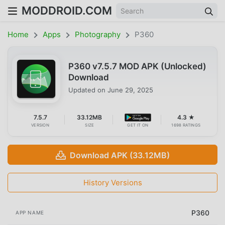
MODDROID.COM
Home
Apps
Photography
P360
P360 v7.5.7 MOD APK (Unlocked)
Download
Updated on
June 29, 2025
7.5.7
33.12MB
4.3 ★
VERSION
SIZE
GET IT ON
1698 RATINGS
Download APK (33.12MB)
History Versions
P360
APP NAME