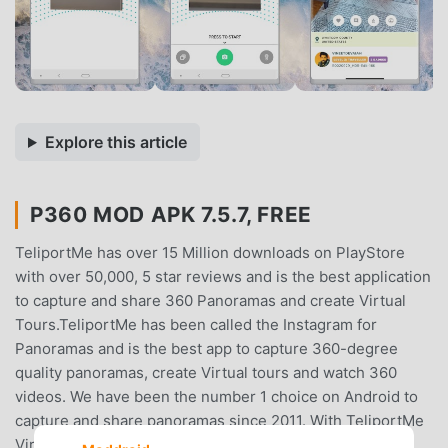
Explore this article
P360 MOD APK 7.5.7, FREE
TeliportMe has over 15 Million downloads on PlayStore
with over 50,000, 5 star reviews and is the best application
to capture and share 360 Panoramas and create Virtual
Tours.TeliportMe has been called the Instagram for
Panoramas and is the best app to capture 360-degree
quality panoramas, create Virtual tours and watch 360
videos. We have been the number 1 choice on Android to
capture and share panoramas since 2011. With TeliportMe
Virtual tours, seamless panoramas can be easily created