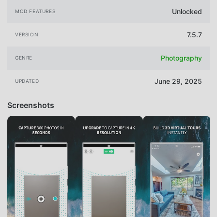
Unlocked
MOD FEATURES
7.5.7
VERSION
Photography
GENRE
June 29, 2025
UPDATED
Screenshots