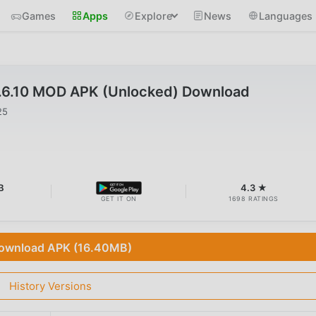
Games
Apps
Explore
News
Languages
.6.10 MOD APK (Unlocked) Download
25
B
4.3 ★
GET IT ON
1698 RATINGS
ownload APK (16.40MB)
History Versions