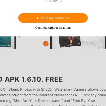
adblocker.
Disable my adblocker
Continue without disabling
APK 1.6.10, FREE
t On Stamp Photos with ShotOn Watermark Camera' allows you
photos caught from the inherent camera for FREE.Pick any bran
 text e.g "Shot On (Your Device Name)" and "Shot By (Your