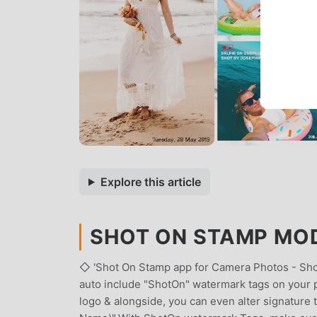
Explore this article
SHOT ON STAMP MOD 
◇ 'Shot On Stamp app for Camera Photos - Sho
auto include "ShotOn" watermark tags on your 
logo & alongside, you can even alter signature