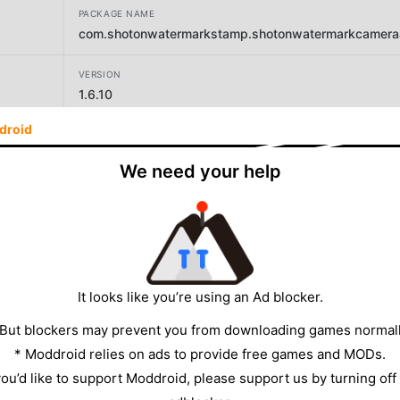
PACKAGE NAME
com.shotonwatermarkstamp.shotonwatermarkcameraa
VERSION
1.6.10
droid
DEVELOPER
Master Apps Lab
We need your help
SIZE
16.40MB
It looks like you’re using an Ad blocker.
 But blockers may prevent you from downloading games normall
* Moddroid relies on ads to provide free games and MODs.
 you’d like to support Moddroid, please support us by turning off