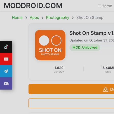
MODDROID.COM
Home
Home
Apps
Photography
Shot On Stamp
Shot On Stamp v1
Updated on
October 31, 20
MOD: Unlocked
1.6.10
16.40M
VERSION
SIZE
D