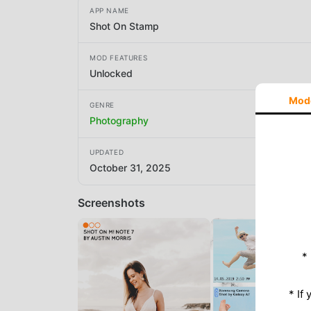
APP NAME
Shot On Stamp
MOD FEATURES
Unlocked
Mod
GENRE
Photography
UPDATED
October 31, 2025
Screenshots
*
* If