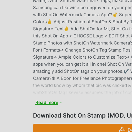
Name)".With ShotOn watermark Tags, make ever
Samsung can likewise be engraved on your pho
with ShotOn Watermark Camera App'?✌ Super S
Colors✌ Adjust Position of ShotOn & Shot B
Signature Text✌ Add ShotOn for Mi, Shot On 
this Shot On App > CHOOSE Logo > EDIT Shot 
Stamp Photos with ShotOn Watermark Camera
Font Formats➺ Change ShotOn Tag Stamp Posit
Signature➺ Ample Colors to Customize Text➺ W
apps when you can get it all in one! Shot On Wa
amazingly add ShotOn tags on your photos.✔ 
Camera?❋ A Boon for Freelance Photographers A
the world know by whom that pic was clicked &
webShotOn tag likewise assumes the job of copy
from any abuse. ❋ Professional Mobile Photogr
Read more
popular with each passing day with rich quality 
internet and Shot On can help you get recogniz
Download Shot On Stamp (MOD, U
indicate your handset name and brand separate
your work with Shot On stamps. How? Read be
D