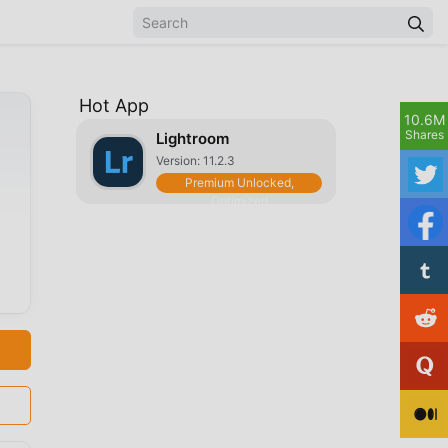
Hot App
10.6M
Shares
Lightroom
Version: 11.2.3
Premium Unlocked,
Optimized