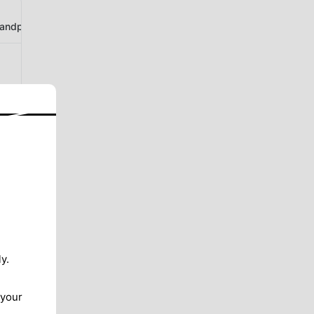
ndphotogallery
y.
 your