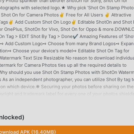
y Photo spunkier than before! ShotOn for Sony, Shot On for
tographs with selected logo.★ Why pick 'Shot On Stamp Photo
hot On for Camera Photos✌ Free for All Users ✌ Attractive
y Tags✌ Add Custom Shot On Logo✌ Editable ShotOn and Shot 
for OnePlus, ShotOn for Vivo, Shot On for Oppo & more.DOWNL
On Tag > EDIT Shot By Tag > Done✔ Amazing Features of 'Sho
':➺ Add Custom Logo➺ Choose from many Brand Logos➺ Expan
ion➺ Choose your device's model➺ Editable Shot On Tag for
atermark Text Size Resizable No reason to download individua
termark for Camera Photos ties up all the required details to
Why should you use Shot On Stamp Photos with ShotOn Water
s an independent photographer, you can utilize Shot By tag to
 on which device.❋ Securing your photos before sharing on the
right and trademark label for every one of your photos shieldin
aphers for Sharing Their WorkMobiles photography is getting
mobile cameras. Individuals are largely sharing their work on th
ed with the photo you share.➺ With ShotOn Tag, you don't need
nlocked)
ly, every time you share photographs on the web. Simply, copyr
low!❋ Show Off your Brand New Phone Purchased the latest
ownload APK (16.40MB)