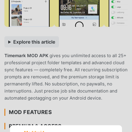
Explore this article
Timemark MOD APK
gives you unlimited access to all 25+
professional project folder templates and advanced cloud
sync features — completely free. All recurring subscription
prompts are removed, and the premium storage limit is
permanently lifted. No subscription, no paywalls, no
interruptions. Just precise job site documentation and
automated geotagging on your Android device.
MOD FEATURES
PREMIUM & ACCESS