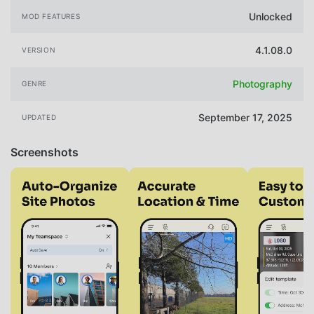
Unlocked
MOD FEATURES
4.1.08.0
VERSION
Photography
GENRE
September 17, 2025
UPDATED
Screenshots