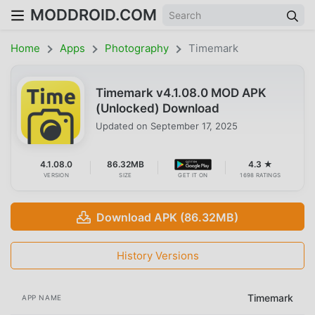
MODDROID.COM
Home
Apps
Photography
Timemark
Timemark v4.1.08.0 MOD APK
(Unlocked) Download
Updated on
September 17, 2025
4.1.08.0
86.32MB
4.3 ★
VERSION
SIZE
GET IT ON
1698 RATINGS
Download APK (86.32MB)
History Versions
Timemark
APP NAME