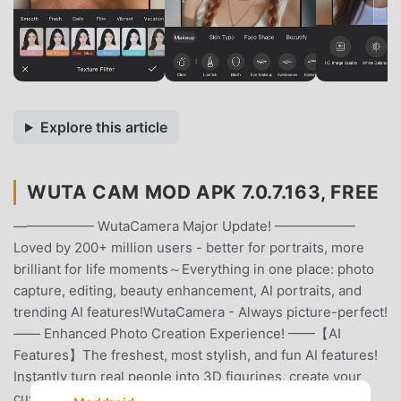
Explore this article
WUTA CAM MOD APK 7.0.7.163, FREE
—————— WutaCamera Major Update! ——————
Loved by 200+ million users - better for portraits, more
brilliant for life moments～Everything in one place: photo
capture, editing, beauty enhancement, AI portraits, and
trending AI features!WutaCamera - Always picture-perfect!
—— Enhanced Photo Creation Experience! ——【AI
Features】The freshest, most stylish, and fun AI features!
Instantly turn real people into 3D figurines, create your
custom avatar... Make your photos not just viewable but