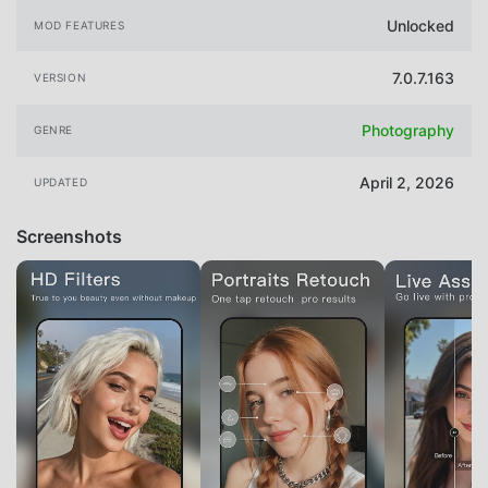
Unlocked
MOD FEATURES
7.0.7.163
VERSION
Photography
GENRE
April 2, 2026
UPDATED
Screenshots