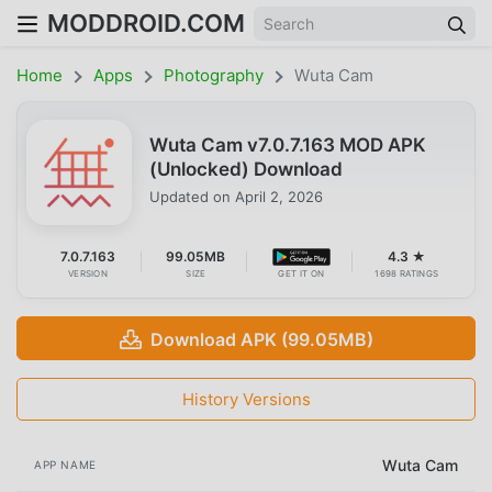
MODDROID.COM
Home
Apps
Photography
Wuta Cam
Wuta Cam v7.0.7.163 MOD APK
(Unlocked) Download
Updated on
April 2, 2026
7.0.7.163
99.05MB
4.3 ★
VERSION
SIZE
GET IT ON
1698 RATINGS
Download APK (99.05MB)
History Versions
Wuta Cam
APP NAME