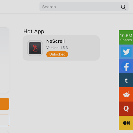
Hot App
10.6M
Shares
NoScroll
Version: 1.5.3
Unlocked