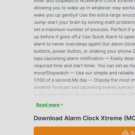
timer and stopwatch) NOWAlarm Clock Xtreme is 
allowing you to wake up in whatever way works 
wake you up gently♪ Use the extra-large snooze
Jump-start your brain by solving math problem
set a maximum number of snoozes. Perfect if yo
up before it goes off.♪ Use Quick Alarm to sp
alarm to never oversleep again! Our alarm clock
buttons, power button, or shaking your phone.Q
taps.Upcoming alarm notification — Easily deact
required time and start timer. You can set as ma
more!Stopwatch — Use our simple and reliable s
1/100 of a second.My day — Display the most i
weather forecast and upcoming events synced f
event again thanks to our newest feature!AL
device.Music on device — Any music downloade
Read more
ringtone.Online Radio — Choose from many popula
already on the list.None — Don’t want any so
Download Alarm Clock Xtreme (MO
DISABLING YOUR ALARMChoose one of the puzzle
hit the dismiss button.PUZZLEMath — Solve math 
D