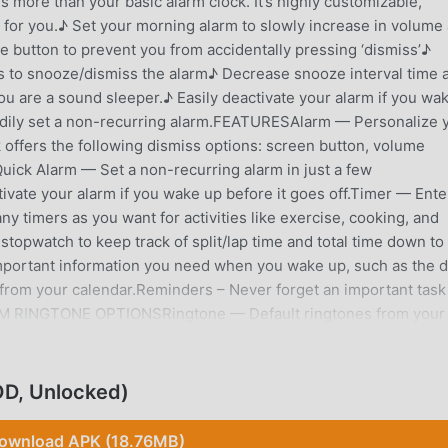
more than your basic alarm clock. It’s highly customizable,
for you.♪ Set your morning alarm to slowly increase in volume
 button to prevent you from accidentally pressing ‘dismiss’♪
s to snooze/dismiss the alarm♪ Decrease snooze interval time 
u are a sound sleeper.♪ Easily deactivate your alarm if you wa
eedily set a non-recurring alarm.FEATURESAlarm — Personalize 
 offers the following dismiss options: screen button, volume
uick Alarm — Set a non-recurring alarm in just a few
ivate your alarm if you wake up before it goes off.Timer — Ente
ny timers as you want for activities like exercise, cooking, and
topwatch to keep track of split/lap time and total time down to
mportant information you need when you wake up, such as the d
rom your calendar.Reminders – Never forget an important task
ARM RINGTONE OPTIONSRingtone — Default ringtones from your
d onto your device can be used as your alarm clock
r online radio stations, or add your own if your favorite isn’t
und? Wake up using only vibrations.HOW TO AVOID ACCIDENTAL
D, Unlocked)
s available in Alarm Clock Xtreme!Puzzle appears only after
problems. You get to choose the difficulty level: Easiest, Easy
ownload APK (18.76MB)