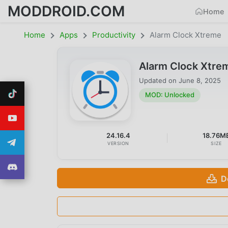
MODDROID.COM
Home
Home
Apps
Productivity
Alarm Clock Xtreme
Alarm Clock Xtre
Updated on
June 8, 2025
MOD: Unlocked
24.16.4
18.76M
VERSION
SIZE
D