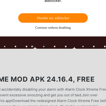
adblocker.
Disable my adblocker
Continue without disabling
E MOD APK 24.16.4, FREE
 accidentally disabling your alarm with Alarm Clock Xtreme Fre
revent excessive snoozing and get you out of bed.Join over
this app!Download the redesigned Alarm Clock Xtreme Free (wi