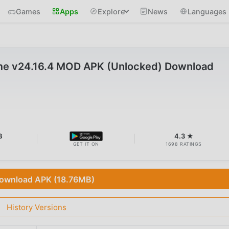
Games
Apps
Explore
News
Languages
me v24.16.4 MOD APK (Unlocked) Download
B
4.3 ★
GET IT ON
1698 RATINGS
ownload APK (18.76MB)
History Versions