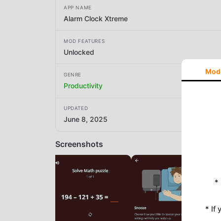
APP NAME
Alarm Clock Xtreme
MOD FEATURES
Unlocked
Mod
GENRE
Productivity
UPDATED
June 8, 2025
Screenshots
*
* If