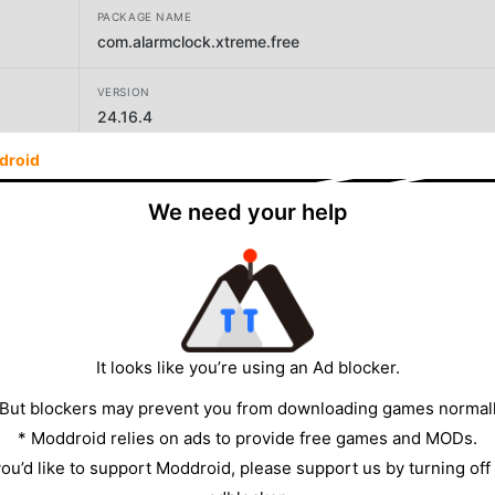
PACKAGE NAME
com.alarmclock.xtreme.free
VERSION
24.16.4
droid
DEVELOPER
AVG Labs
We need your help
SIZE
18.76MB
It looks like you’re using an Ad blocker.
 But blockers may prevent you from downloading games normall
* Moddroid relies on ads to provide free games and MODs.
 you’d like to support Moddroid, please support us by turning off