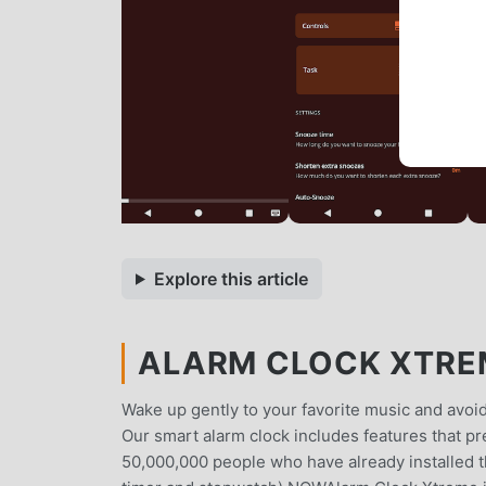
Explore this article
ALARM CLOCK XTREM
Wake up gently to your favorite music and avoid
Our smart alarm clock includes features that p
50,000,000 people who have already installed 