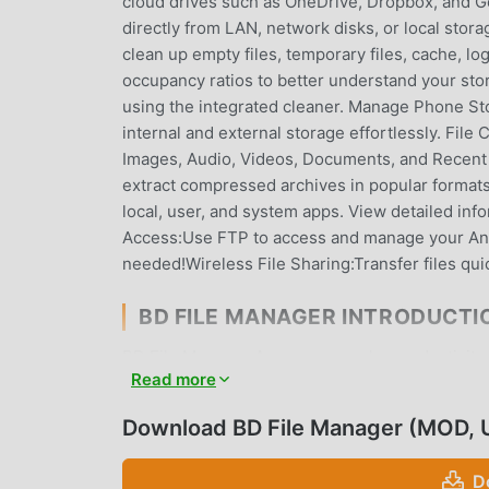
cloud drives such as OneDrive, Dropbox, and Go
directly from LAN, network disks, or local stor
clean up empty files, temporary files, cache, log
occupancy ratios to better understand your stor
using the integrated cleaner. Manage Phone St
internal and external storage effortlessly. File
Images, Audio, Videos, Documents, and Recent 
extract compressed archives in popular format
local, user, and system apps. View detailed info
Access:Use FTP to access and manage your And
needed!Wireless File Sharing:Transfer files qui
BD FILE MANAGER INTRODUCTI
BD File Manager As a very popular productivity 
Read more
productivity all over the world. If you want to 
provides you with the latest version of BD File 
Download BD File Manager (MOD, 
help you unlock all the features of the app for 
charge users any fees, and are 100% safe, availa
D
download and install BD File Manager v1.8.9.0 