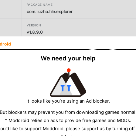
PACKAGE NAME
com.liuzho.file.explorer
VERSION
v1.8.9.0
droid
DEVELOPER
LiuZho Soft
We need your help
SIZE
72.58MB
It looks like you’re using an Ad blocker.
 But blockers may prevent you from downloading games normall
* Moddroid relies on ads to provide free games and MODs.
 you’d like to support Moddroid, please support us by turning off