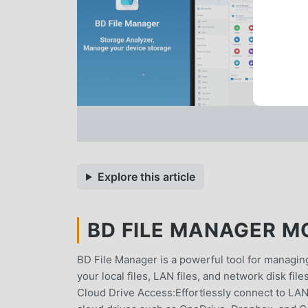
Explore this article
BD FILE MANAGER MO
BD File Manager is a powerful tool for managing 
your local files, LAN files, and network disk f
Cloud Drive Access:Effortlessly connect to LA