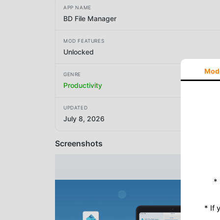
APP NAME
BD File Manager
MOD FEATURES
Unlocked
Mod
GENRE
Productivity
UPDATED
July 8, 2026
Screenshots
*
* If