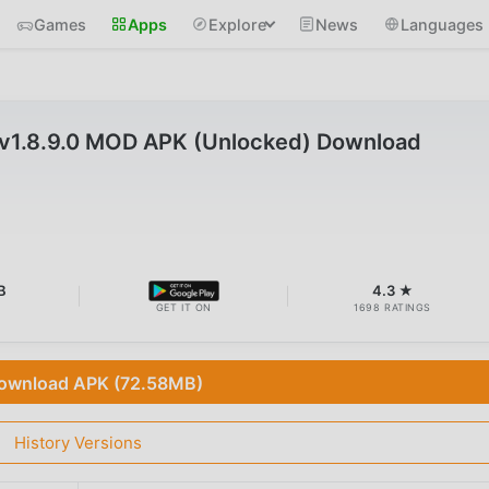
Games
Apps
Explore
News
Languages
vv1.8.9.0 MOD APK (Unlocked) Download
B
4.3 ★
GET IT ON
1698 RATINGS
ownload APK (72.58MB)
History Versions