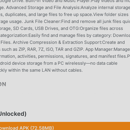
ogle Drive. Built-in Video and Music Player:Play videos and m
age. Advanced Storage and File Analysis:Analyze internal storage
s, duplicates, and large files to free up space.View folder sizes
age usage. Junk File Cleaner:Find and remove all junk files qui
orage, SD Cards, USB Drives, and OTG:Organize files across
 Categorization:Easily find and manage files by category: Downlo
Files. Archive Compression & Extraction Support:Create and
s such as ZIP, RAR, 7Z, ISO, TAR and GZIP. App Manager:Manage
rmation, activities, permissions, signatures, and manifest files.
roid device storage from a PC wirelessly—no data cable
ckly within the same LAN without cables.
ON
app recently, it has attracted a large number of users who love
download this app, moddroid is your best choice. moddroid not on
Manager v1.8.9.0 for free, but also provides Free mods for free 
Unlocked)
free. moddroid promises that all BD File Manager mods will not
ble, and free to install. Just download the moddroid client, you
ownload APK (72.58MB)
with one click. What are you waiting for, download moddroid now