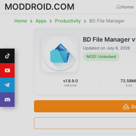
MODDROID.COM
Home
Home
Apps
Productivity
BD File Manager
BD File Manager 
Updated on
July 8, 2026
MOD: Unlocked
v1.8.9.0
72.58M
VERSION
SIZE
D