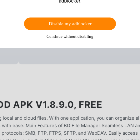
adblocker.
Disable my adblocker
Continue without disabling
D APK V1.8.9.0, FREE
local and cloud files. With one application, you can organize al
iles with ease. Main Features of BD File Manager:Seamless LAN a
N protocols: SMB, FTP, FTPS, SFTP, and WebDAV. Easily access