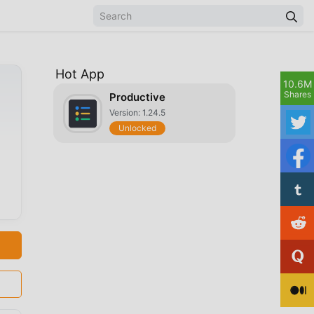
Hot App
10.6M
Shares
Productive
Version: 1.24.5
Unlocked