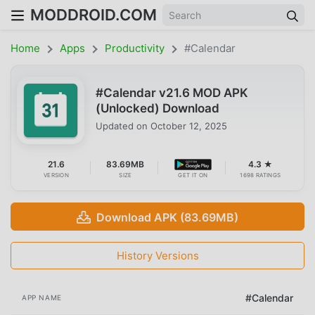
MODDROID.COM
Home
Apps
Productivity
#Calendar
#Calendar v21.6 MOD APK
(Unlocked) Download
Updated on
October 12, 2025
21.6
83.69MB
4.3 ★
VERSION
SIZE
GET IT ON
1698 RATINGS
Download APK (83.69MB)
History Versions
#Calendar
APP NAME