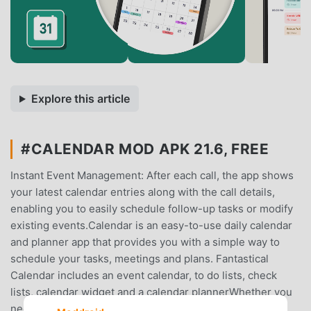
Explore this article
#CALENDAR MOD APK 21.6, FREE
Instant Event Management: After each call, the app shows
your latest calendar entries along with the call details,
enabling you to easily schedule follow-up tasks or modify
existing events.Calendar is an easy-to-use daily calendar
and planner app that provides you with a simple way to
schedule your tasks, meetings and plans. Fantastical
Calendar includes an event calendar, to do lists, check
lists, calendar widget and a calendar plannerWhether you
need a personal calendar, a family calendar, or a work