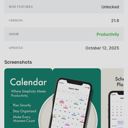
Unlocked
MOD FEATURES
21.6
VERSION
Productivity
GENRE
October 12, 2025
UPDATED
Screenshots