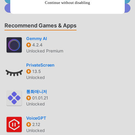
your tiny calendar entry such as birthday, anniversary,
Continue without disabling
Join @MODDROID.CO on Discord Community
gym, workout, out of office, friends or customize your own
tags.📆 Simple Notes – Write additional details on your
calendar notes.📆 Team Meeting – Sync with your Google
Recommend Games & Apps
calendar to get organized to schedule meetings with other
people in Teamup calendar.📆 Appointment Reminder –
Gemmy AI
Schedule one-time or regular reminders. You can choose
4.2.4
Unlocked Premium
how regularly they recur.📆 Artful Agenda look – Select
light or dark themes and even change the calendar color.
PrivateScreen
📆 MinimaList- To Do List Weekly – Choose from three
13.5
different layout options for your weekly planner.📆 Holiday
Unlocked
Today Calendar – Select which countries you would like to
add national holidays from in national calendar app.📆 Easy
통화매니저
Call - Phone Calling App – See your latest calendar
01.01.21
planner entries alongside call information after every
Unlocked
call.What makes Calendars great:◆ Day calendario - the
agenda planner will help you to organize your day.◆
VoiceGPT
Weekly planner - staying ahead of your busy weekly
2.12
Unlocked
schedule has never been easierMonthly Calendar.◆