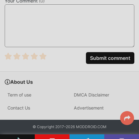
Your Comment
(
0
)
Submit comment
About Us
Term of use
DMCA Disclaimer
Contact Us
Advertisement
© Copyright 2017–2026 MODDROID.COM