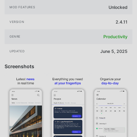
Unlocked
MOD FEATURES
2.4.11
VERSION
Productivity
GENRE
June 5, 2025
UPDATED
Screenshots