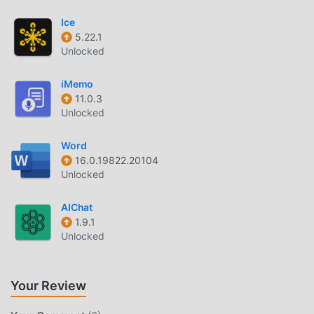
the most complete functionality. Moreover, all mods have
been manually authenticated by moddroid, it is 100% free
Ice
and available. Now, you only need to download moddroid
5.22.1
to the client, you can download and install the Free mod
Unlocked
version Generation + 2.4.11 with one click, and then enjoy
The convenience brought by Generation +!
iMemo
11.0.3
Unlocked
DOWNLOAD NOW
Just click the download button to install the moddroid APP,
Word
you can directly download the free mod version
16.0.19822.20104
Unlocked
Generation + 2.4.11 in the moddroid installation package
with one click, and there are more free popular mod apps
AIChat
waiting for you to play, what are you waiting for, download
1.9.1
it now!
Unlocked
Your Review