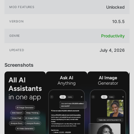
Unlocked
MOD FEATURES
10.5.5
VERSION
Productivity
GENRE
July 4, 2026
UPDATED
Screenshots