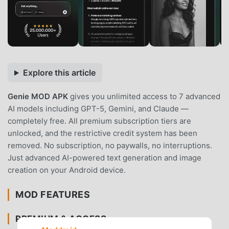
Explore this article
Genie MOD APK
gives you unlimited access to 7 advanced
AI models including GPT-5, Gemini, and Claude —
completely free. All premium subscription tiers are
unlocked, and the restrictive credit system has been
removed. No subscription, no paywalls, no interruptions.
Just advanced AI-powered text generation and image
creation on your Android device.
MOD FEATURES
PREMIUM & ACCESS