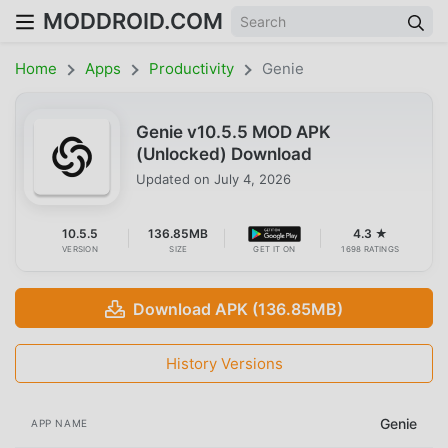
MODDROID.COM
Home
Apps
Productivity
Genie
Genie v10.5.5 MOD APK
(Unlocked) Download
Updated on
July 4, 2026
10.5.5
136.85MB
4.3 ★
VERSION
SIZE
GET IT ON
1698 RATINGS
Download APK (136.85MB)
History Versions
Genie
APP NAME