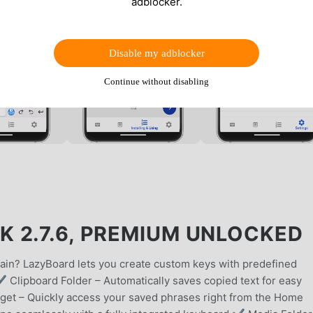
adblocker.
Disable my adblocker
Continue without disabling
 2.7.6, PREMIUM UNLOCKED
gain? LazyBoard lets you create custom keys with predefined
✔ Clipboard Folder – Automatically saves copied text for easy
et – Quickly access your saved phrases right from the Home