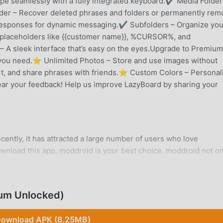
e seamlessly with a fully integrated keyboard.✔ Media Folder
der – Recover deleted phrases and folders or permanently rem
sponses for dynamic messaging.✔ Subfolders – Organize you
e placeholders like {{customer name}}, %CURSOR%, and
A sleek interface that’s easy on the eyes.Upgrade to Premium
you need.⭐ Unlimited Photos – Store and use images without
rt, and share phrases with friends.⭐ Custom Colors – Personal
ear your feedback! Help us improve LazyBoard by sharing your
cently, it has attracted a large number of users who love
download this app, moddroid is your best choice. moddroid not on
rd 2.7.6 for free, but also provides Premium Unlocked mods for 
or free. moddroid promises that all LazyBoard mods will not char
d free to install. Just download the moddroid client, you can
um Unlocked)
click. What are you waiting for, download moddroid now!
ownload APK (8.25MB)