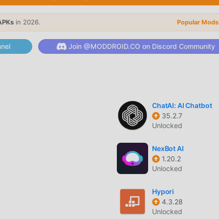
, its powerful functions have attracted a large number of users.
APKs
in 2026.
Popular Mods
tions, LazyBoard provides a richer experience and more powerfu
lLazyBoard2.7.6, you can easily experience all the functions, an
nel
Join @MODDROID.CO on Discord Community
upports the productivity application for fans to exchange
s they encounter in the application, what are you waiting for,
ChatAI: AI Chatbot
35.2.7
7.6 completely free, but also attaches the mod version, provid
Unlocked
you can experience the highest level of LazyBoard 2.7.6 with th
s have been manually authenticated by moddroid, it is 100% fre
NexBot AI
roid to the client, you can download and install the Premium
1.20.2
 click, and then enjoy The convenience brought by LazyBoard!
Unlocked
Hypori
4.3.28
oddroid APP, you can directly download the free mod version
Unlocked
ackage with one click, and there are more free popular mod apps