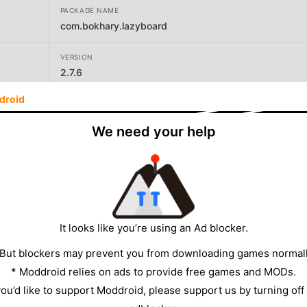
PACKAGE NAME
com.bokhary.lazyboard
VERSION
2.7.6
droid
DEVELOPER
Elsayed Hussein Abdallah
We need your help
SIZE
8.25MB
It looks like you’re using an Ad blocker.
 But blockers may prevent you from downloading games normall
* Moddroid relies on ads to provide free games and MODs.
 you’d like to support Moddroid, please support us by turning off