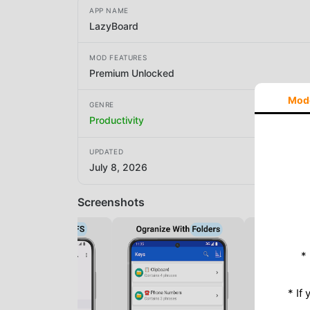
APP NAME
LazyBoard
MOD FEATURES
Premium Unlocked
Mod
GENRE
Productivity
UPDATED
July 8, 2026
Screenshots
*
* If