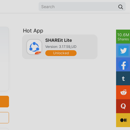
Hot App
10.6M
Shares
SHAREit Lite
Version: 3.17.59_UD
Unlocked