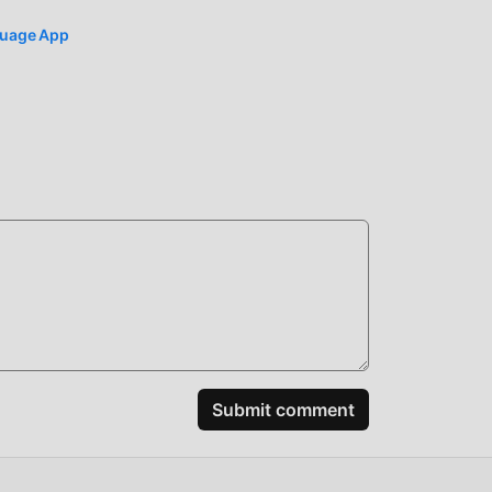
nguage App
Submit comment