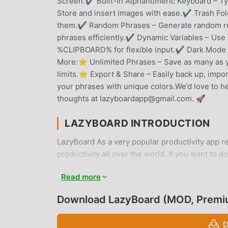
Screen.✔ Built-In Alphanumeric Keyboard – Typ
Store and insert images with ease.✔ Trash Fol
them.✔ Random Phrases – Generate random re
phrases efficiently.✔ Dynamic Variables – Us
%CLIPBOARD% for flexible input.✔ Dark Mode – 
More:⭐ Unlimited Phrases – Save as many as 
limits.⭐ Export & Share – Easily back up, impo
your phrases with unique colors.We’d love to h
thoughts at lazyboardapp@gmail.com. 🚀
LAZYBOARD INTRODUCTION
LazyBoard As a very popular productivity app re
productivity all over the world. If you want to 
provides you with the latest version of LazyBoa
Read more
to help you unlock all the features of the app f
users any fees, and are 100% safe, available, an
Download LazyBoard (MOD, Premi
download and install LazyBoard 2.7.6 with one 
D
CONVENIENT FEATURES