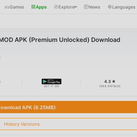
Games
Apps
Explore
News
Languages
6 MOD APK (Premium Unlocked) Download
B
4.3 ★
GET IT ON
1698 RATINGS
ownload APK (8.25MB)
History Versions