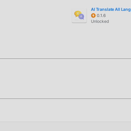
r, download it now!
AI Translate All La
0.1.6
Unlocked