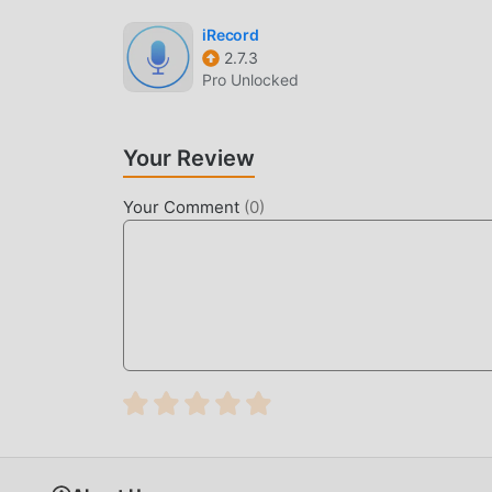
waiting for you to play, what are you waiting fo
iRecord
2.7.3
Pro Unlocked
Your Review
Your Comment
(
0
)