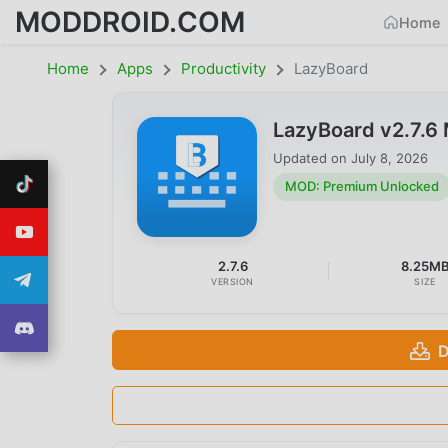
MODDROID.COM
Home
Home
Apps
Productivity
LazyBoard
LazyBoard v2.7.
Updated on
July 8, 2026
MOD: Premium Unlocked
2.7.6
8.25M
VERSION
SIZE
D