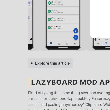
Explore this article
LAZYBOARD MOD APK
Tired of typing the same thing over and over a
phrases for quick, one-tap input.Key Features:
access and pasting anywhere.✔ Clipboard Widg