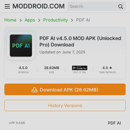
MODDROID.COM
Home
Apps
Productivity
PDF AI
PDF AI v4.5.0 MOD APK (Unlocked
Pro) Download
Updated on
June 7, 2025
4.5.0
28.62MB
4.3 ★
VERSION
SIZE
GET IT ON
1698 RATINGS
Download APK (28.62MB)
History Versions
PDF AI
APP NAME