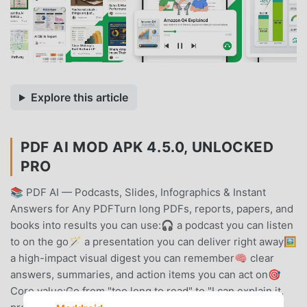
Explore this article
PDF AI MOD APK 4.5.0, UNLOCKED
PRO
📚 PDF AI — Podcasts, Slides, Infographics & Instant
Answers for Any PDFTurn long PDFs, reports, papers, and
books into results you can use:🎧 a podcast you can listen
to on the go🪄 a presentation you can deliver right away🖼️
a high-impact visual digest you can remember🧠 clear
answers, summaries, and action items you can act on🎯
Core value:Go from "too long to read" to "I can explain it,