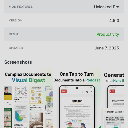
Unlocked Pro
MOD FEATURES
4.5.0
VERSION
Productivity
GENRE
June 7, 2025
UPDATED
Screenshots