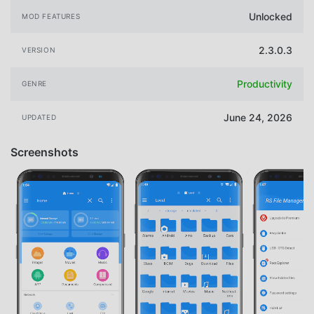
Unlocked
MOD FEATURES
2.3.0.3
VERSION
Productivity
GENRE
June 24, 2026
UPDATED
Screenshots