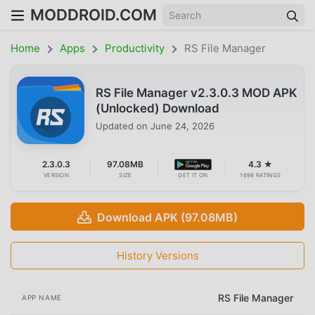
MODDROID.COM
Home
Apps
Productivity
RS File Manager
RS File Manager v2.3.0.3 MOD APK
(Unlocked) Download
Updated on
June 24, 2026
2.3.0.3
97.08MB
4.3 ★
VERSION
SIZE
GET IT ON
1698 RATINGS
Download APK (97.08MB)
History Versions
RS File Manager
APP NAME