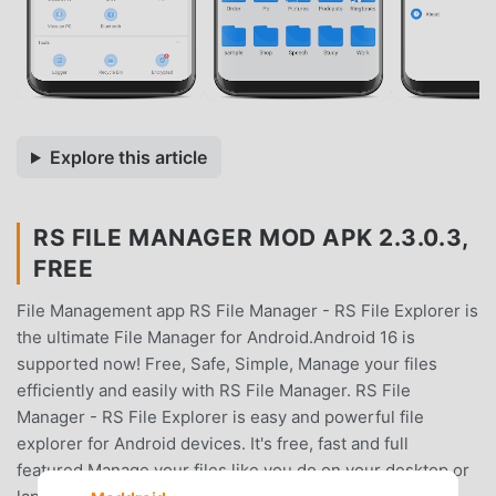
Explore this article
RS FILE MANAGER MOD APK 2.3.0.3,
FREE
File Management app RS File Manager - RS File Explorer is
the ultimate File Manager for Android.Android 16 is
supported now! Free, Safe, Simple, Manage your files
efficiently and easily with RS File Manager. RS File
Manager - RS File Explorer is easy and powerful file
explorer for Android devices. It's free, fast and full
featured.Manage your files like you do on your desktop or