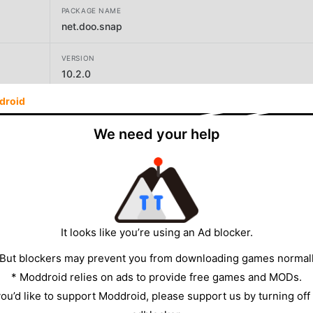
PACKAGE NAME
net.doo.snap
VERSION
10.2.0
droid
DEVELOPER
Maple Media
We need your help
SIZE
125.59MB
It looks like you’re using an Ad blocker.
 But blockers may prevent you from downloading games normall
* Moddroid relies on ads to provide free games and MODs.
 you’d like to support Moddroid, please support us by turning off