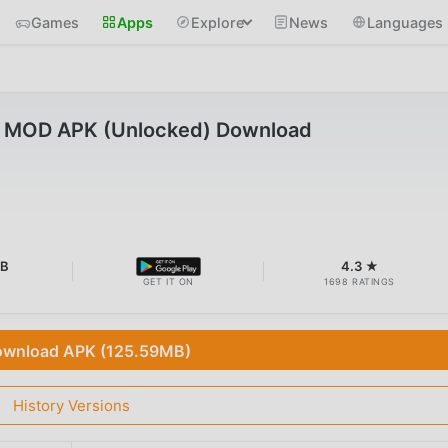
Games
Apps
Explore
News
Languages
0 MOD APK (Unlocked) Download
MB
4.3 ★
GET IT ON
1698 RATINGS
wnload APK (125.59MB)
History Versions