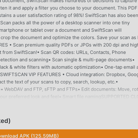
 a document, SwiftScan makes hundreds of decisions to capture
ten it and apply a filter you choose to your document. This PDF
ins a user satisfaction rating of 98%! SwiftScan has also bee
Scan packs all the power of a desktop scanner into one tiny
rtphone or tablet over a document and SwiftScan will
en crop the document and optimize the colors. Save your scan as
S • Scan premium quality PDFs or JPGs with 200 dpi and hig
ht from SwiftScan!• Scan QR codes: URLs, Contacts, Phone
 detection and scanning• Scan single & multi-page documents•
lack & white filters with automatic optimization• One-tap email 
useSWIFTSCAN VIP FEATURES • Cloud integration: Dropbox, Goo
t the text of your scans to copy, search, lookup, etc.•
ce• WebDAV and FTP, sFTP and FTPs• Edit documents: Move, rot
t your preferred look and feel• Smart file namingSUPPORTED C
 Box- Evernote- Shoeboxed- Yandex Disk- WebDAV-
oistScan PRIVACY SAFESwiftScan values your privacy. We will
m for any purpose. All document related activity happens on yo
ked)
u choose. Scan HIGH-QUALITYSwiftScan uses the most advanced
start at 200 dpi, premium quality comparable to desktop scanne
wnload APK (125.59MB)