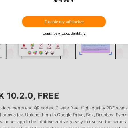
adblocker.
Disable my adblocker
Continue without disabling
10.2.0, FREE
r documents and QR codes. Create free, high-quality PDF scans
il or as a fax. Upload them to Google Drive, Box, Dropbox, Evern
canner app to be intuitive and very easy to use, so the camera