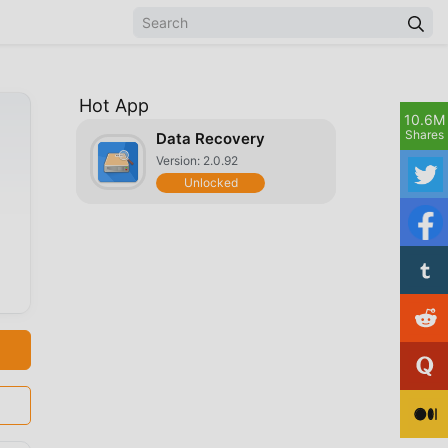
Hot App
10.6M
Shares
Data Recovery
Version: 2.0.92
Unlocked