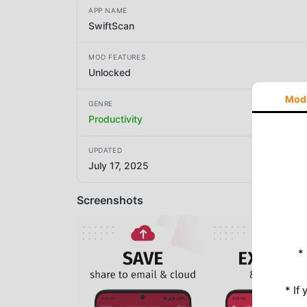
APP NAME
SwiftScan
MOD FEATURES
Unlocked
Mod
GENRE
Productivity
UPDATED
July 17, 2025
Screenshots
*
* If