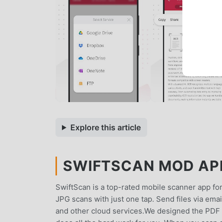
Explore this article
SWIFTSCAN MOD APK 
SwiftScan is a top-rated mobile scanner app fo
JPG scans with just one tap. Send files via ema
and other cloud services.We designed the PDF s