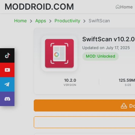
MODDROID.COM
Home
Home
Apps
Productivity
SwiftScan
SwiftScan v10.2.
Updated on
July 17, 2025
MOD: Unlocked
10.2.0
125.59
VERSION
SIZE
Do