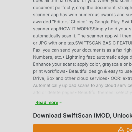
does all the hard work for you. When you scan
document perfectly, crop the document, straigh
scanner app has won numerous awards and susta
awarded "Editors’ Choice" by Google Play. Swift
scanner app!HOW IT WORKSSimply hold your sma
automatically scan it. The scanner app will th
or JPG with one tap.SWIFTSCAN BASIC FEATURE
Fax: you can send your documents as a fax rig
Numbers, etc.• Lightning fast: automatic edge
Enhance your scans: apply color, grayscale or b
print workflows• Beautiful design & easy to 
Drive, Box and other cloud services• OCR: extrac
Automatically upload scans to any cloud servi
add or delete pages• Beautiful themes: selec
SERVICES- Dropbox- Google Drive- OneDrive-
Read more
MagentaCloud- Amazon Cloud Drive- Slack- Tod
never store or save your documents, or use the
Download SwiftScan (MOD, Unloc
device, or with the cloud backup provider yo
scanning technology in its scanner app. Scans 
Do