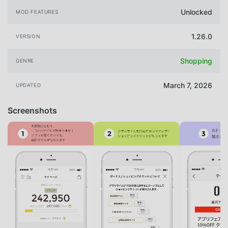
Unlocked
MOD FEATURES
1.26.0
VERSION
Shopping
GENRE
March 7, 2026
UPDATED
Screenshots