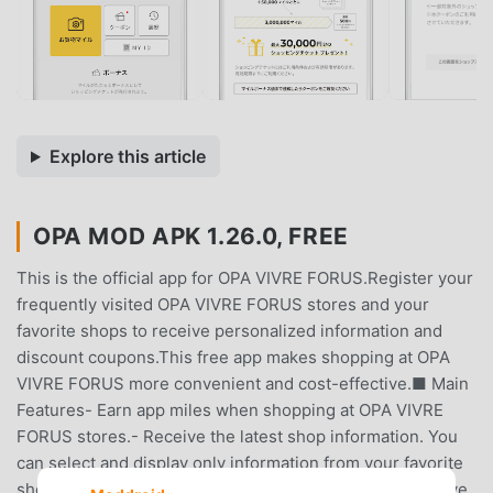
Explore this article
OPA MOD APK 1.26.0, FREE
This is the official app for OPA VIVRE FORUS.Register your
frequently visited OPA VIVRE FORUS stores and your
favorite shops to receive personalized information and
discount coupons.This free app makes shopping at OPA
VIVRE FORUS more convenient and cost-effective.■ Main
Features- Earn app miles when shopping at OPA VIVRE
FORUS stores.- Receive the latest shop information. You
can select and display only information from your favorite
shops.- Receive app-exclusive discount coupons.Receive