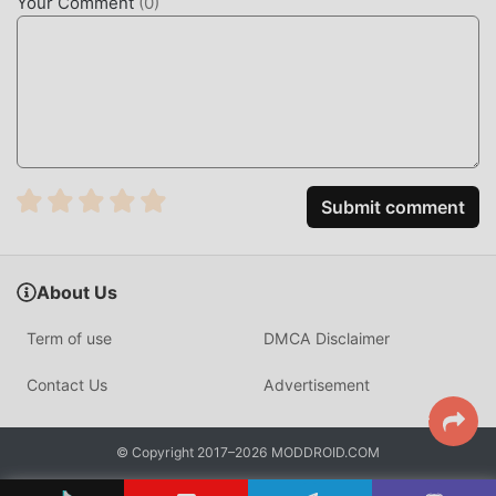
Your Comment
(
0
)
in the moddroid installation package with one click, and
there are more free popular mod apps waiting for you to
play, what are you waiting for, download it now!
Submit comment
About Us
Term of use
DMCA Disclaimer
Contact Us
Advertisement
© Copyright 2017–2026 MODDROID.COM