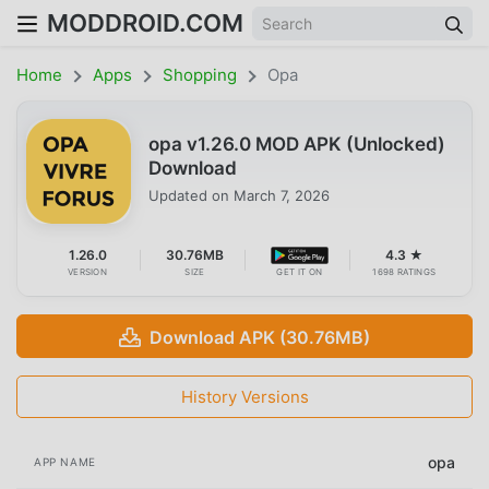
MODDROID.COM
Home
Apps
Shopping
Opa
opa v1.26.0 MOD APK (Unlocked)
Download
Updated on
March 7, 2026
1.26.0
30.76MB
4.3 ★
VERSION
SIZE
GET IT ON
1698 RATINGS
Download APK (30.76MB)
History Versions
opa
APP NAME