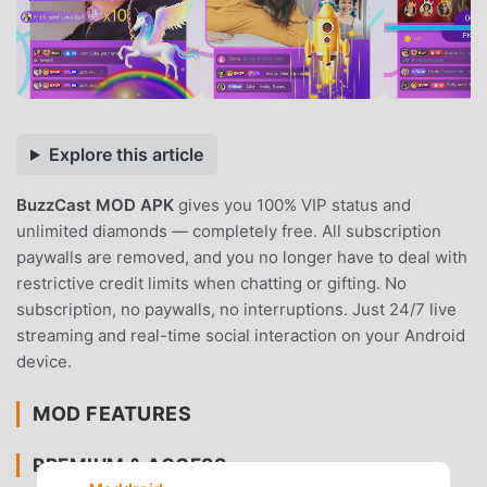
Explore this article
BuzzCast MOD APK
gives you 100% VIP status and
unlimited diamonds — completely free. All subscription
paywalls are removed, and you no longer have to deal with
restrictive credit limits when chatting or gifting. No
subscription, no paywalls, no interruptions. Just 24/7 live
streaming and real-time social interaction on your Android
device.
MOD FEATURES
PREMIUM & ACCESS