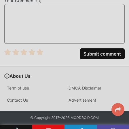
Your Comment
(
0
)
BuzzCast is a popular social live-streaming platform
designed to help users discover new people, watch
diverse content, and engage in real-time video
conversations. With millions of downloads globally, it
serves as a central hub for users looking to broadcast their
daily lives or find friends nearby through location-based
matching.
Submit comment
Unlike standard social apps, BuzzCast utilizes a
proprietary low-latency streaming protocol that allows for
About Us
near-instantaneous feedback during live broadcasts. It
differentiates itself by combining public group streaming
Term of use
DMCA Disclaimer
with private 1-on-1 video calling, supported by a robust
virtual economy that rewards creators for high-quality
Contact Us
Advertisement
engagement.
HOW TO INSTALL
© Copyright 2017–2026 MODDROID.COM
Tap the
Download APK
button at the top of this page.