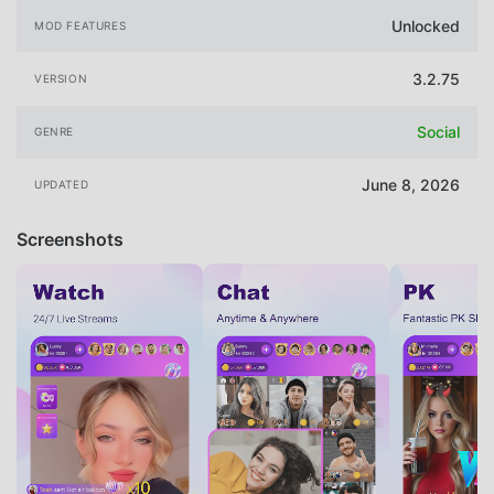
Unlocked
MOD FEATURES
3.2.75
VERSION
Social
GENRE
June 8, 2026
UPDATED
Screenshots