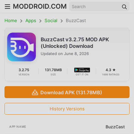
MODDROID.COM
Home
Apps
Social
BuzzCast
BuzzCast v3.2.75 MOD APK
(Unlocked) Download
Updated on
June 8, 2026
3.2.75
131.78MB
4.3 ★
VERSION
SIZE
GET IT ON
1698 RATINGS
Download APK (131.78MB)
History Versions
BuzzCast
APP NAME