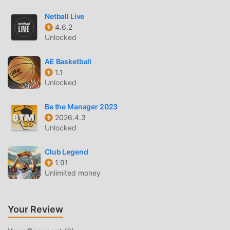
manually authenticated by moddroid, it is 100% free and
available. Now, you only need to download moddroid to the
Netball Live
client, you can download and install the Free mod version
4.6.2
討論區 2.5.25 with one click, and then enjoy The
Unlocked
convenience brought by 討論區!
AE Basketball
1.1
DOWNLOAD NOW
Unlocked
Just click the download button to install the moddroid APP,
you can directly download the free mod version 討論區
Be the Manager 2023
2.5.25 in the moddroid installation package with one click,
2026.4.3
Unlocked
and there are more free popular mod apps waiting for you
to play, what are you waiting for, download it now!
Club Legend
1.91
Unlimited money
Your Review