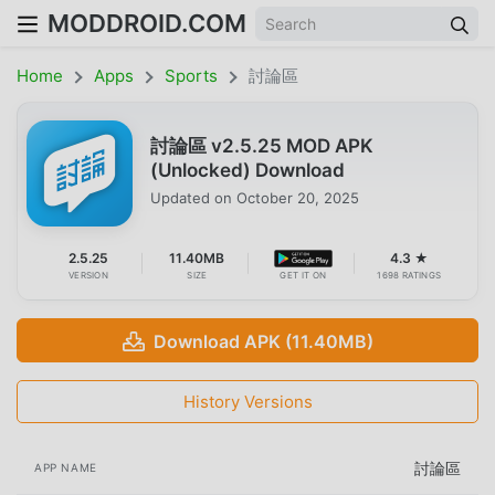
MODDROID.COM
Home
Apps
Sports
討論區
討論區 v2.5.25 MOD APK
(Unlocked) Download
Updated on
October 20, 2025
2.5.25
11.40MB
4.3 ★
VERSION
SIZE
GET IT ON
1698 RATINGS
Download APK (11.40MB)
History Versions
討論區
APP NAME