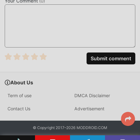
Your Comment
(
0
)
Submit comment
About Us
Term of use
DMCA Disclaimer
Contact Us
Advertisement
© Copyright 2017–2026 MODDROID.COM