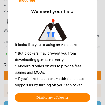
Moddroid
write to us. Thank you for your suggestions.Email:
playsport10@gmail.com
We need your help
討論區 INTRODUCTION
討論區 As a very popular sports app recently, it has
attracted a large number of users who love sports all over
the world. If you want to download this app, moddroid is
It looks like you’re using an Ad blocker.
your best choice. moddroid not only provides you with the
latest version of 討論區 2.5.25 for free, but also provides
* But blockers may prevent you from
Read more
Free mods for free to help you unlock all the features of
downloading games normally.
the app for free. moddroid promises that all 討論區 mods
Download 討論區 (MOD, Unlocked)
* Moddroid relies on ads to provide free
will not charge users any fees, and are 100% safe,
games and MODs.
available, and free to install. Just download the moddroid
Download APK (11.40MB)
* If you’d like to support Moddroid, please
client, you can download and install 討論區 2.5.25 with one
support us by turning off your adblocker.
click. What are you waiting for, download moddroid now!
Looking for more? Browse the
most
Popular Mods →
popular mod APKs
in 2026.
CONVENIENT FEATURES
Disable my adblocker
Join @MODDROID.CO on Telegram Channel