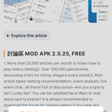
Explore this article
討論區 MOD APK 2.5.25, FREE
1. More than 25,000 articles per month to share how to
play lottery betting2. Over 300,000 palindromes
discussing tricks for killing villagers every month3. Rich
article types: betting recommendation, event analysis, live
event chat...all there! Full of discussion~Are you a sports
fan? Lucky fan? You can be satisfied here! Want to chat
about sports events? It is always recommended to
download the forum for playing games.If you have any
questions about using the APP, please leave a message or