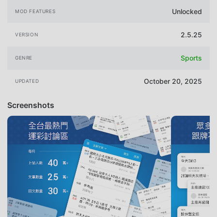
Unlocked
MOD FEATURES
2.5.25
VERSION
Sports
GENRE
October 20, 2025
UPDATED
Screenshots