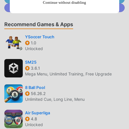
討論區 As a popular sports application, its powerful
Continue without disabling
Join @MODDROID.CO on Discord Community
functions have attracted a large number of users.
Compared with traditional sports applications, 討論區
provides a richer experience and more powerful functions.
Recommend Games & Apps
You only need to Download and install討論區2.5.25, you
can easily experience all the functions, and it is completely
YSoccer Touch
free! In addition, moddroid also supports the sports
1.0
Unlocked
application for fans to exchange experiences with each
other, share the happiness they encounter in the
SM25
application, what are you waiting for, come and download it
3.6.1
now
Mega Menu, Unlimited Training, Free Upgrade
UNIQUE MOD
8 Ball Pool
56.26.2
moddroid not only provides original討論區 2.5.25
Unlimited Cue, Long Line, Menu
completely free, but also attaches the mod version,
providing you with Free functions for free, you can
Air Superliga
experience the highest level of 討論區 2.5.25 with the most
4.8
complete functionality. Moreover, all mods have been
Unlocked