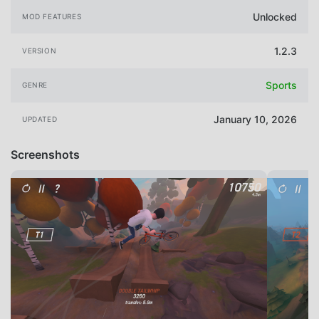
Unlocked
MOD FEATURES
1.2.3
VERSION
Sports
GENRE
January 10, 2026
UPDATED
Screenshots