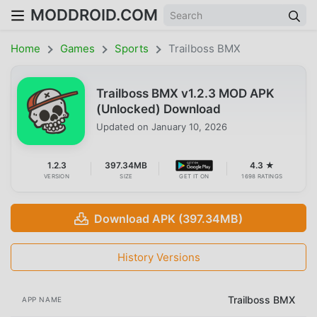
MODDROID.COM
Home
Games
Sports
Trailboss BMX
Trailboss BMX v1.2.3 MOD APK
(Unlocked) Download
Updated on
January 10, 2026
1.2.3
397.34MB
4.3 ★
VERSION
SIZE
GET IT ON
1698 RATINGS
Download APK (397.34MB)
History Versions
Trailboss BMX
APP NAME