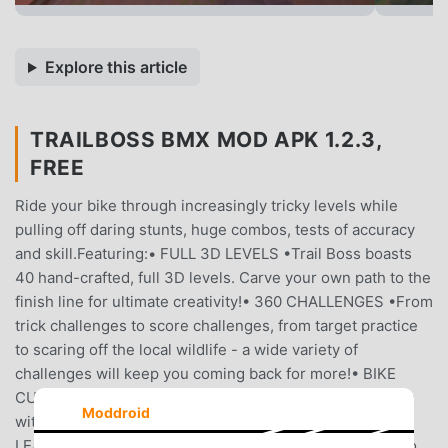
Explore this article
TRAILBOSS BMX MOD APK 1.2.3,
FREE
Ride your bike through increasingly tricky levels while
pulling off daring stunts, huge combos, tests of accuracy
and skill.Featuring:• FULL 3D LEVELS •Trail Boss boasts
40 hand-crafted, full 3D levels. Carve your own path to the
finish line for ultimate creativity!• 360 CHALLENGES •From
trick challenges to score challenges, from target practice
to scaring off the local wildlife - a wide variety of
challenges will keep you coming back for more!• BIKE
CUSTOMISATION •Keep your bike as fresh as your skills
Moddroid
with a custom paint job!• ACHIEVEMENTS AND
LEADERBOARDS •Compete with your friends and foes to