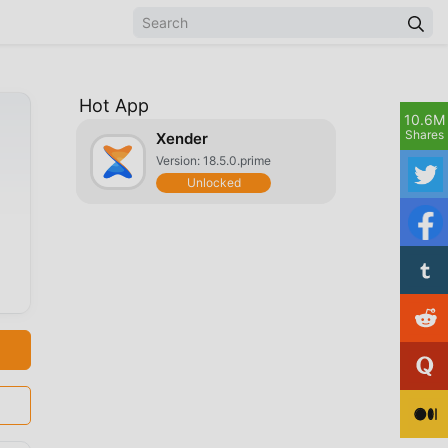
Hot App
10.6M
Shares
Xender
Version: 18.5.0.prime
Unlocked