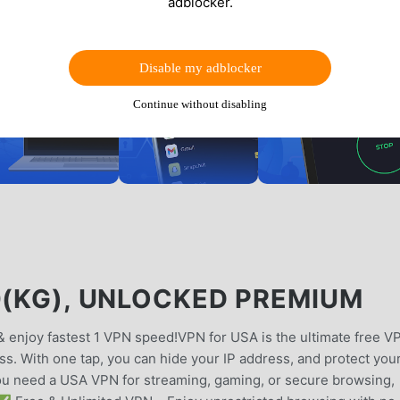
adblocker.
Disable my adblocker
Continue without disabling
0(KG), UNLOCKED PREMIUM
& enjoy fastest 1 VPN speed!VPN for USA is the ultimate free V
ess. With one tap, you can hide your IP address, and protect you
you need a USA VPN for streaming, gaming, or secure browsing,