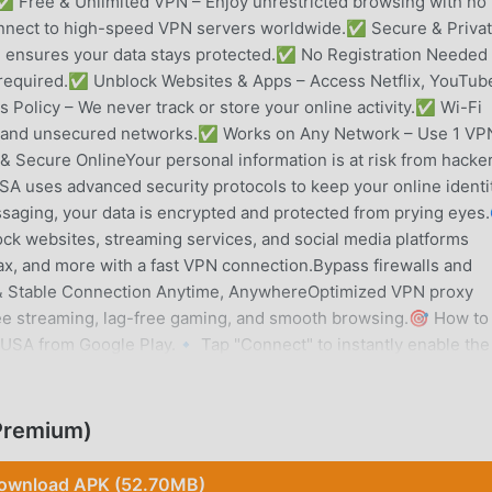
 Free & Unlimited VPN – Enjoy unrestricted browsing with no
onnect to high-speed VPN servers worldwide.✅ Secure & Privat
ensures your data stays protected.✅ No Registration Needed
 required.✅ Unblock Websites & Apps – Access Netflix, YouTub
olicy – We never track or store your online activity.✅ Wi-Fi
ots and unsecured networks.✅ Works on Any Network – Use 1 VP
 & Secure OnlineYour personal information is at risk from hacker
SA uses advanced security protocols to keep your online identi
saging, your data is encrypted and protected from prying eyes
k websites, streaming services, and social media platforms
x, and more with a fast VPN connection.Bypass firewalls and
st & Stable Connection Anytime, AnywhereOptimized VPN proxy
free streaming, lag-free gaming, and smooth browsing.🎯 How to
 USA from Google Play.🔹 Tap "Connect" to instantly enable the
ous browsing!✔ No complicated settings – just one tap to con
ecurely access home content while abroad.🔹 Students &
ool or work.🔹 Privacy Seekers – Hide your IP and protect you
Premium)
nd unblock games with a high-speed VPN.🛡️ Your Security is O
tivity, 1 VPN for USA follows a strict no-logs policy to ensure
ownload APK (52.70MB)