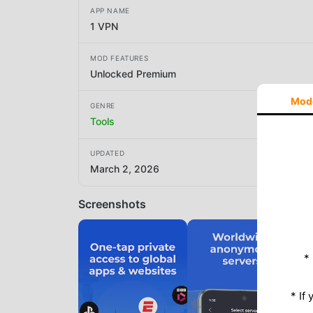
APP NAME
1 VPN
MOD FEATURES
Unlocked Premium
Mod
GENRE
Tools
UPDATED
March 2, 2026
Screenshots
*
* If