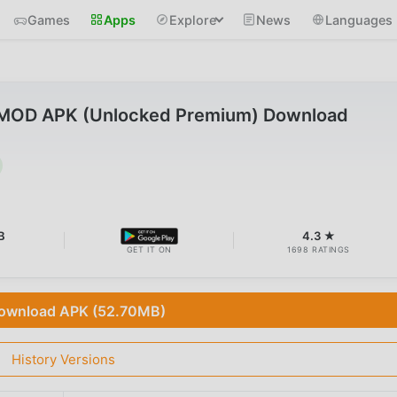
Games
Apps
Explore
News
Languages
 MOD APK (Unlocked Premium) Download
B
4.3 ★
GET IT ON
1698 RATINGS
ownload APK (52.70MB)
History Versions