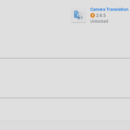
Camera Translation
2.6.5
Unlocked
kg) completely free, but also attaches the mod version, provid
you can experience the highest level of 1 VPN 3.3.0(kg) with th
s have been manually authenticated by moddroid, it is 100% fre
roid to the client, you can download and install the Unlocked
click, and then enjoy The convenience brought by 1 VPN!
moddroid APP, you can directly download the free mod version 1 
with one click, and there are more free popular mod apps waiting
it now!