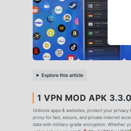
Explore this article
1 VPN MOD APK 3.3.
Unblock apps & websites, protect your privacy 
proxy for fast, secure, and private internet acc
data with military-grade encryption. Whether 