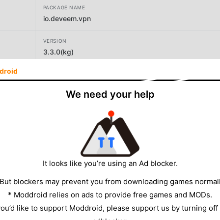
PACKAGE NAME
io.deveem.vpn
VERSION
3.3.0(kg)
droid
DEVELOPER
Deveem LLC
We need your help
SIZE
52.70MB
It looks like you’re using an Ad blocker.
 But blockers may prevent you from downloading games normall
* Moddroid relies on ads to provide free games and MODs.
 you’d like to support Moddroid, please support us by turning off