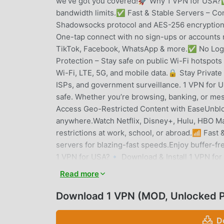
we've got you covered!🚀 Why 1 VPN for USA?✅
bandwidth limits.✅ Fast & Stable Servers – C
Shadowsocks protocol and AES-256 encryption 
One-tap connect with no sign-ups or accounts
TikTok, Facebook, WhatsApp & more.✅ No Logs P
Protection – Stay safe on public Wi-Fi hotsp
Wi-Fi, LTE, 5G, and mobile data.🔒 Stay Private
ISPs, and government surveillance. 1 VPN for U
safe. Whether you’re browsing, banking, or mes
Access Geo-Restricted Content with EaseUnbloc
anywhere.Watch Netflix, Disney+, Hulu, HBO Ma
restrictions at work, school, or abroad.📶 Fa
servers for blazing-fast speeds.Enjoy buffer-
1 VPN for USA?🔹 Download & Install 1 VPN for
VPN.🔹 Enjoy unrestricted, secure, and anonym
Read more
💡 Who Needs 1 VPN for USA?🔹 Travelers – S
Employees – Unblock restricted websites at sch
Download 1 VPN (MOD, Unlocked 
identity.🔹 Gamers & Streamers – Reduce lag a
PriorityUnlike many free VPNs that track your ac
D