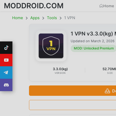
MODDROID.COM
Home
Home
Apps
Tools
1 VPN
1 VPN v3.3.0(kg)
Updated on
March 2, 2026
MOD: Unlocked Premium
3.3.0(kg)
52.70M
VERSION
SIZE
D