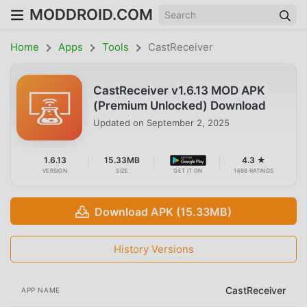
MODDROID.COM
Home
Apps
Tools
CastReceiver
CastReceiver v1.6.13 MOD APK
(Premium Unlocked) Download
Updated on
September 2, 2025
1.6.13
15.33MB
4.3 ★
VERSION
SIZE
GET IT ON
1698 RATINGS
Download APK (15.33MB)
History Versions
CastReceiver
APP NAME