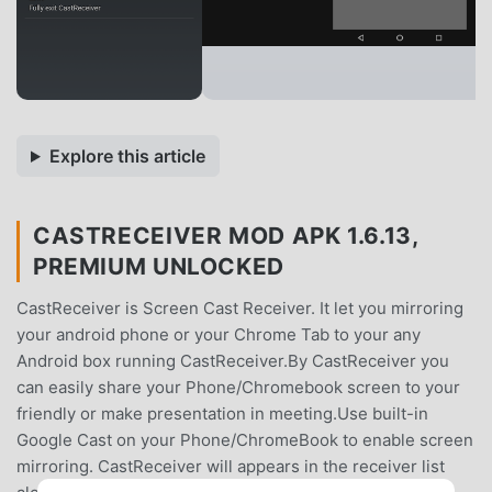
Explore this article
CASTRECEIVER MOD APK 1.6.13,
PREMIUM UNLOCKED
CastReceiver is Screen Cast Receiver. It let you mirroring
your android phone or your Chrome Tab to your any
Android box running CastReceiver.By CastReceiver you
can easily share your Phone/Chromebook screen to your
friendly or make presentation in meeting.Use built-in
Google Cast on your Phone/ChromeBook to enable screen
mirroring. CastReceiver will appears in the receiver list