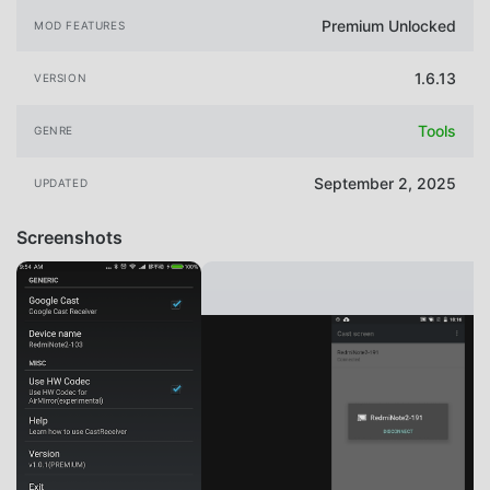
Premium Unlocked
MOD FEATURES
1.6.13
VERSION
Tools
GENRE
September 2, 2025
UPDATED
Screenshots