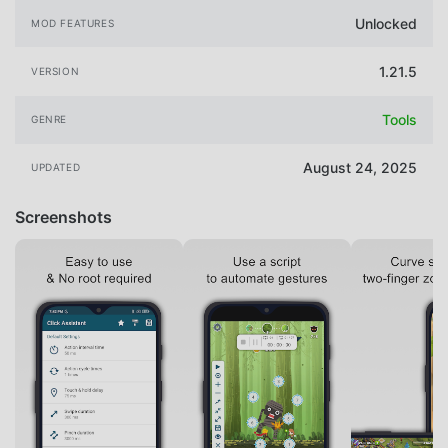
Unlocked
MOD FEATURES
1.21.5
VERSION
Tools
GENRE
August 24, 2025
UPDATED
Screenshots