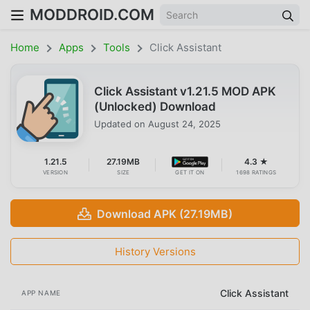
MODDROID.COM
Home
Apps
Tools
Click Assistant
Click Assistant v1.21.5 MOD APK
(Unlocked) Download
Updated on
August 24, 2025
1.21.5
27.19MB
4.3 ★
VERSION
SIZE
GET IT ON
1698 RATINGS
Download APK (27.19MB)
History Versions
Click Assistant
APP NAME