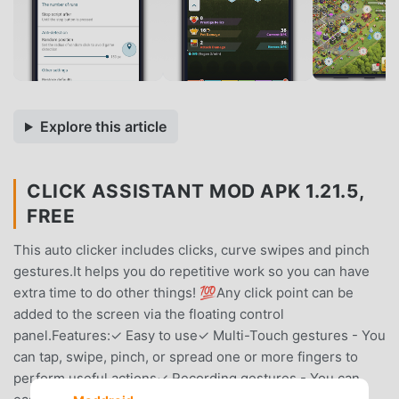
Explore this article
CLICK ASSISTANT MOD APK 1.21.5,
FREE
This auto clicker includes clicks, curve swipes and pinch
gestures.It helps you do repetitive work so you can have
extra time to do other things! 💯Any click point can be
added to the screen via the floating control
panel.Features:✓ Easy to use✓ Multi-Touch gestures - You
can tap, swipe, pinch, or spread one or more fingers to
perform useful actions✓ Recording gestures - You can