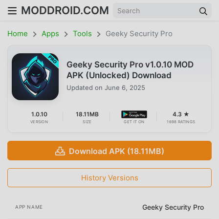
MODDROID.COM
Home
Apps
Tools
Geeky Security Pro
Geeky Security Pro v1.0.10 MOD
APK (Unlocked) Download
Updated on
June 6, 2025
1.0.10
18.11MB
4.3 ★
VERSION
SIZE
GET IT ON
1698 RATINGS
Download APK (18.11MB)
History Versions
Geeky Security Pro
APP NAME