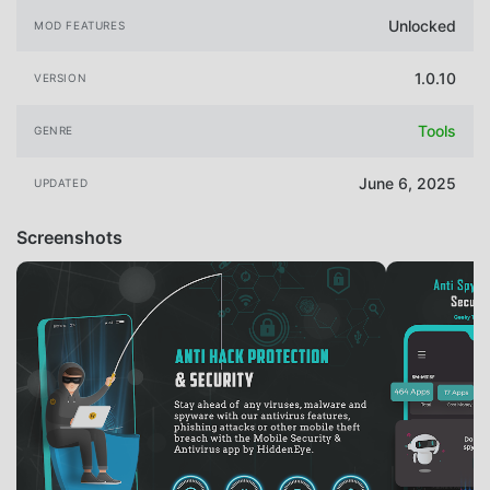
Unlocked
MOD FEATURES
1.0.10
VERSION
Tools
GENRE
June 6, 2025
UPDATED
Screenshots