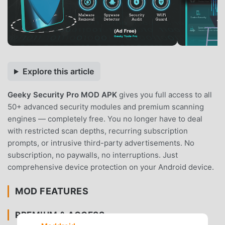
Explore this article
Geeky Security Pro MOD APK
gives you full access to all
50+ advanced security modules and premium scanning
engines — completely free. You no longer have to deal
with restricted scan depths, recurring subscription
prompts, or intrusive third-party advertisements. No
subscription, no paywalls, no interruptions. Just
comprehensive device protection on your Android device.
MOD FEATURES
PREMIUM & ACCESS