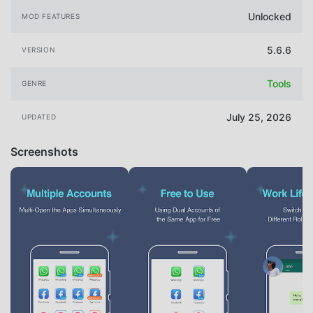
Unlocked
MOD FEATURES
5.6.6
VERSION
Tools
GENRE
July 25, 2026
UPDATED
Screenshots