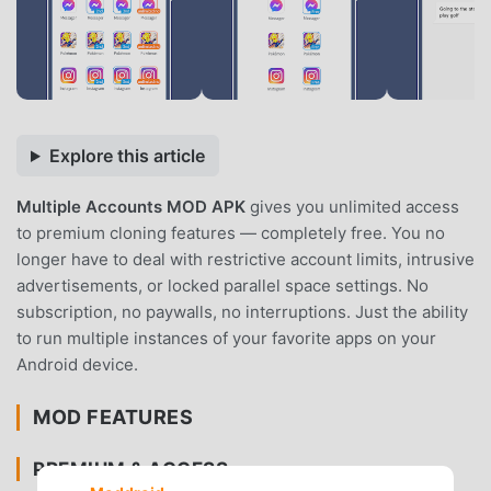
Explore this article
Multiple Accounts MOD APK
gives you unlimited access
to premium cloning features — completely free. You no
longer have to deal with restrictive account limits, intrusive
advertisements, or locked parallel space settings. No
subscription, no paywalls, no interruptions. Just the ability
to run multiple instances of your favorite apps on your
Android device.
MOD FEATURES
PREMIUM & ACCESS