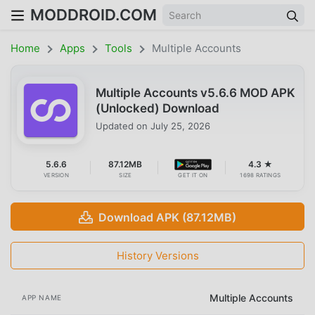
MODDROID.COM
Home
Apps
Tools
Multiple Accounts
Multiple Accounts v5.6.6 MOD APK
(Unlocked) Download
Updated on
July 25, 2026
5.6.6
87.12MB
4.3 ★
VERSION
SIZE
GET IT ON
1698 RATINGS
Download APK (87.12MB)
History Versions
Multiple Accounts
APP NAME