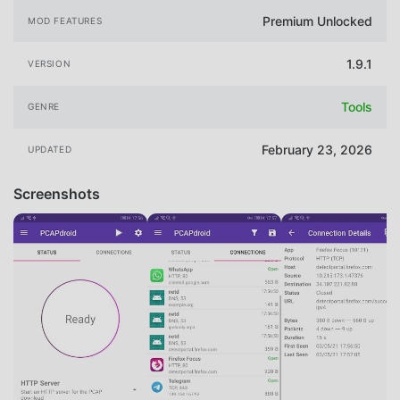
Premium Unlocked
MOD FEATURES
1.9.1
VERSION
Tools
GENRE
February 23, 2026
UPDATED
Screenshots