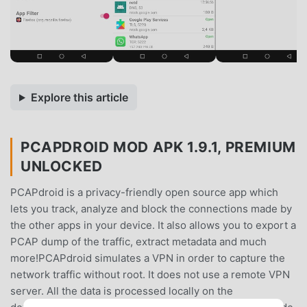
Explore this article
PCAPDROID MOD APK 1.9.1, PREMIUM
UNLOCKED
PCAPdroid is a privacy-friendly open source app which
lets you track, analyze and block the connections made by
the other apps in your device. It also allows you to export a
PCAP dump of the traffic, extract metadata and much
more!PCAPdroid simulates a VPN in order to capture the
network traffic without root. It does not use a remote VPN
server. All the data is processed locally on the