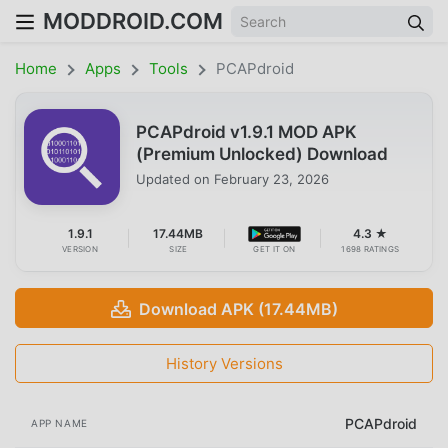
MODDROID.COM
Home
Apps
Tools
PCAPdroid
PCAPdroid v1.9.1 MOD APK
(Premium Unlocked) Download
Updated on
February 23, 2026
1.9.1
17.44MB
4.3 ★
VERSION
SIZE
GET IT ON
1698 RATINGS
Download APK (17.44MB)
History Versions
PCAPdroid
APP NAME