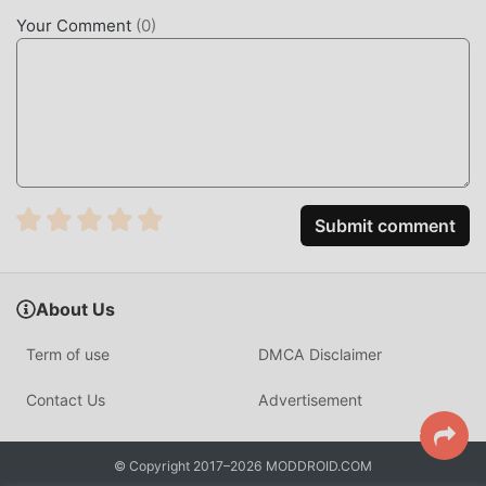
free and available. Now, you only need to download
Your Comment
(
0
)
moddroid to the client, you can download and install the
Premium Unlocked mod version PCAPdroid 1.9.1 with one
click, and then enjoy The convenience brought by
PCAPdroid!
DOWNLOAD NOW
Just click the download button to install the moddroid APP,
Submit comment
you can directly download the free mod version
PCAPdroid 1.9.1 in the moddroid installation package with
one click, and there are more free popular mod apps
About Us
waiting for you to play, what are you waiting for, download
it now!
Term of use
DMCA Disclaimer
Contact Us
Advertisement
© Copyright 2017–2026 MODDROID.COM