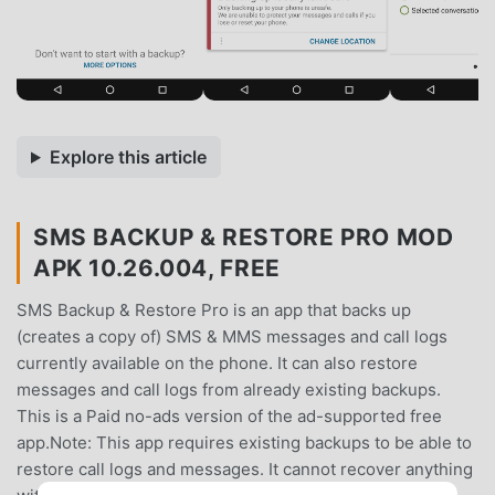
Explore this article
SMS BACKUP & RESTORE PRO MOD
APK 10.26.004, FREE
SMS Backup & Restore Pro is an app that backs up
(creates a copy of) SMS & MMS messages and call logs
currently available on the phone. It can also restore
messages and call logs from already existing backups.
This is a Paid no-ads version of the ad-supported free
app.Note: This app requires existing backups to be able to
restore call logs and messages. It cannot recover anything