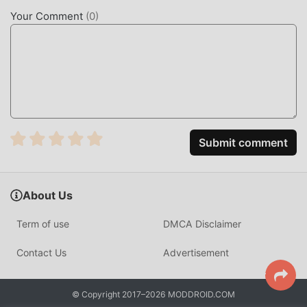
mods will not charge users any fees, and are 100% safe,
Your Comment
(
0
)
available, and free to install. Just download the moddroid
client, you can download and install SMS Backup & Restore
Pro 10.26.004 with one click. What are you waiting for,
download moddroid now!
CONVENIENT FEATURES
SMS Backup & Restore Pro As a popular tools application,
Submit comment
its powerful functions have attracted a large number of
users. Compared with traditional tools applications, SMS
Backup & Restore Pro provides a richer experience and
About Us
more powerful functions. You only need to Download and
installSMS Backup & Restore Pro10.26.004, you can easily
Term of use
DMCA Disclaimer
experience all the functions, and it is completely free! In
addition, moddroid also supports the tools application for
Contact Us
Advertisement
fans to exchange experiences with each other, share the
happiness they encounter in the application, what are you
© Copyright 2017–2026 MODDROID.COM
waiting for, come and download it now