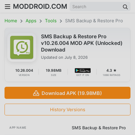
MODDROID.COM
Home
Apps
Tools
SMS Backup & Restore Pro
SMS Backup & Restore Pro
v10.26.004 MOD APK (Unlocked)
Download
Updated on
July 8, 2026
10.26.004
19.98MB
4.3 ★
VERSION
SIZE
GET IT ON
1698 RATINGS
Download APK (19.98MB)
History Versions
SMS Backup & Restore Pro
APP NAME