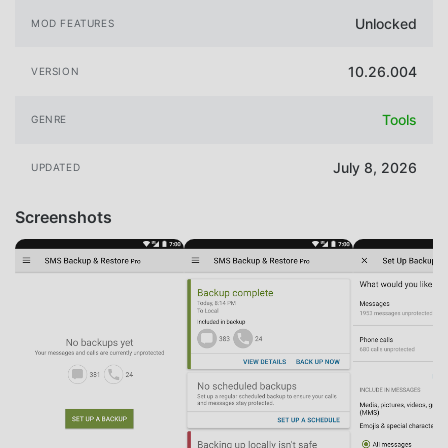
Unlocked
MOD FEATURES
10.26.004
VERSION
Tools
GENRE
July 8, 2026
UPDATED
Screenshots