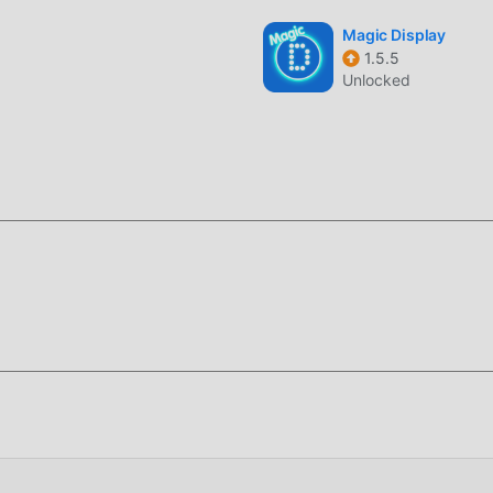
Magic Display
1.5.5
Unlocked