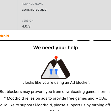
PACKAGE NAME
com.nic.sciapp
VERSION
4.0.3
droid
DEVELOPER
COMPUTER CELL, SUPREME COURT OF INDIA
We need your help
SIZE
11.00MB
It looks like you’re using an Ad blocker.
 But blockers may prevent you from downloading games normall
* Moddroid relies on ads to provide free games and MODs.
 you’d like to support Moddroid, please support us by turning off