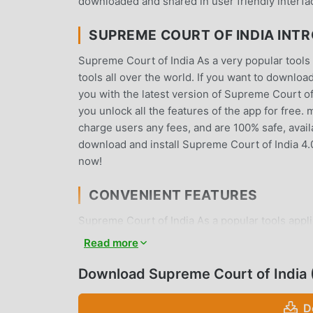
downloaded and shared in user friendly interfa
SUPREME COURT OF INDIA INT
Supreme Court of India As a very popular tools 
tools all over the world. If you want to downlo
you with the latest version of Supreme Court of 
you unlock all the features of the app for free.
charge users any fees, and are 100% safe, availa
download and install Supreme Court of India 4.
now!
CONVENIENT FEATURES
Supreme Court of India As a popular tools appli
users. Compared with traditional tools applica
Read more
powerful functions. You only need to Download 
all the functions, and it is completely free! In 
Download Supreme Court of India
exchange experiences with each other, share th
waiting for, come and download it now
D