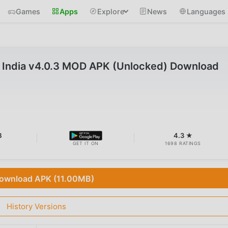
Games
Apps
Explore
News
Languages
 India v4.0.3 MOD APK (Unlocked) Download
B
4.3 ★
GET IT ON
1698 RATINGS
ownload APK (11.00MB)
History Versions