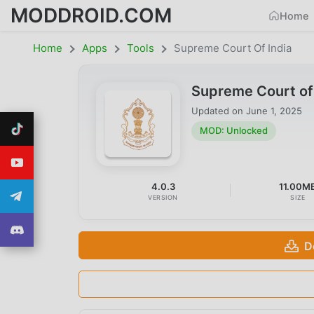
MODDROID.COM
Home
Home
Apps
Tools
Supreme Court Of India
Supreme Court of
Updated on
June 1, 2025
MOD: Unlocked
4.0.3
11.00M
VERSION
SIZE
D