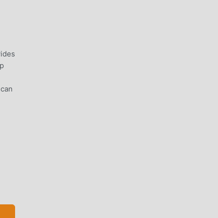
vides
lp
 can
more
ence