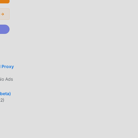
 →
India
t is
the
d Proxy
No Ads
lar
(beta)
2)