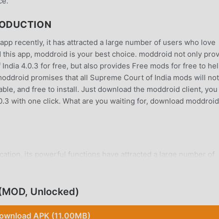
ce.
RODUCTION
app recently, it has attracted a large number of users who love
ad this app, moddroid is your best choice. moddroid not only pro
India 4.0.3 for free, but also provides Free mods for free to he
 moddroid promises that all Supreme Court of India mods will not
ble, and free to install. Just download the moddroid client, you
0.3 with one click. What are you waiting for, download moddroid
cation, its powerful functions have attracted a large number of
tions, Supreme Court of India provides a richer experience and 
and installSupreme Court of India4.0.3, you can easily experi
addition, moddroid also supports the tools application for fans to
 (MOD, Unlocked)
e happiness they encounter in the application, what are you
ownload APK (11.00MB)