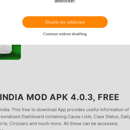
adblocker.
Disable my adblocker
Continue without disabling
NDIA MOD APK 4.0.3, FREE
 India. This free to download App provides useful information of
sonalized Dashboard containing Cause Lists, Case Status, Dail
rts, Circulars and much more. All these can be accessed,