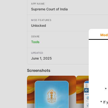
APP NAME
Supreme Court of India
MOD FEATURES
Unlocked
Mod
GENRE
Tools
UPDATED
June 1, 2025
Screenshots
*
* If