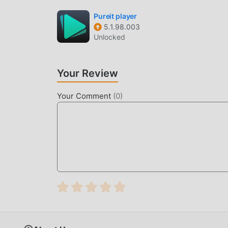
Pureit player
5.1.98.003
Unlocked
Your Review
Your Comment
(
0
)