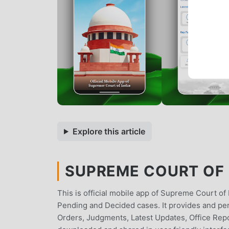
Explore this article
SUPREME COURT OF I
This is official mobile app of Supreme Court of
Pending and Decided cases. It provides and per
Orders, Judgments, Latest Updates, Office Repo