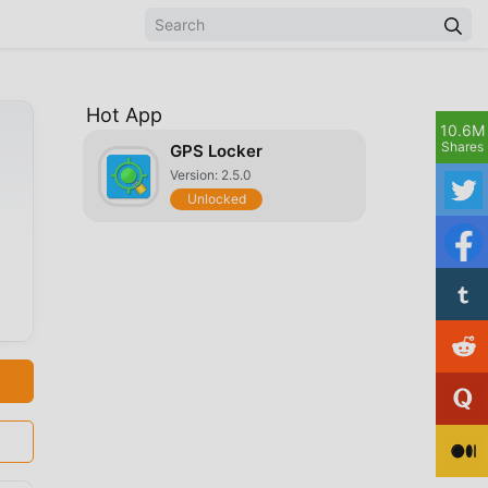
Hot App
10.6M
Shares
GPS Locker
Version: 2.5.0
Unlocked